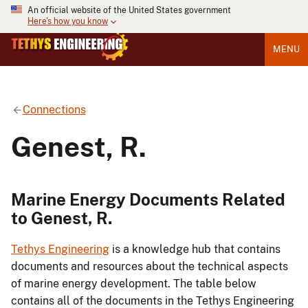
An official website of the United States government
Here's how you know
MENU
Connections
Genest, R.
Marine Energy Documents Related
to Genest, R.
Tethys Engineering
is a knowledge hub that contains
documents and resources about the technical aspects
of marine energy development. The table below
contains all of the documents in the Tethys Engineering