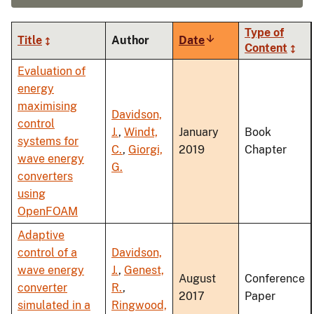
Type of
Title
Author
Date
Sort
Content
ascending
Evaluation of
energy
maximising
Davidson,
control
J.
,
Windt,
January
Book
systems for
C.
,
Giorgi,
2019
Chapter
wave energy
G.
converters
using
OpenFOAM
Adaptive
control of a
Davidson,
wave energy
J.
,
Genest,
August
Conference
converter
R.
,
2017
Paper
simulated in a
Ringwood,