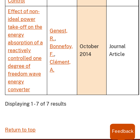
Control
Effect of non-
ideal power
take-off on the
Genest,
energy
R.
,
absorption of a
Bonnefoy,
October
Journal
reactively
F.
,
2014
Article
controlled one
Clément,
degree of
A.
freedom wave
energy
converter
Displaying 1 - 7 of 7 results
Return to top
Feedback