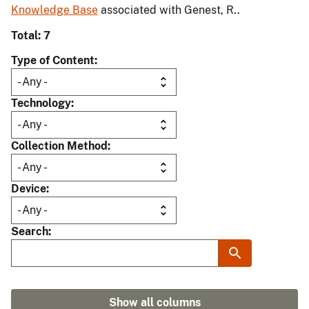
Knowledge Base
associated with Genest, R..
Total: 7
Type of Content
Technology
Collection Method
Device
Search
Show all columns