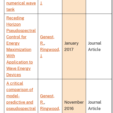
numerical wave
J.
tank
Receding
Horizon
Pseudospectral
Control for
Genest,
Energy
R.
,
January
Journal
Maximization
Ringwood,
2017
Article
With
J.
Application to
Wave Energy
Devices
A critical
comparison of
model-
Genest,
predictive and
R.
,
November
Journal
pseudospectral
Ringwood,
2016
Article