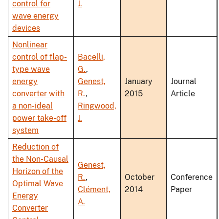
control for
J.
wave energy
devices
Nonlinear
control of flap-
Bacelli,
type wave
G.
,
energy
Genest,
January
Journal
converter with
R.
,
2015
Article
a non-ideal
Ringwood,
power take-off
J.
system
Reduction of
the Non-Causal
Genest,
Horizon of the
R.
,
October
Conference
Optimal Wave
Clément,
2014
Paper
Energy
A.
Converter