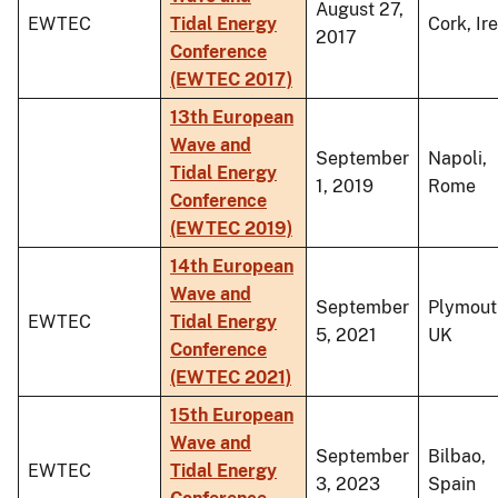
August 27,
EWTEC
Tidal Energy
Cork, Ir
2017
Conference
(EWTEC 2017)
13th European
Wave and
September
Napoli,
Tidal Energy
1, 2019
Rome
Conference
(EWTEC 2019)
14th European
Wave and
September
Plymout
EWTEC
Tidal Energy
5, 2021
UK
Conference
(EWTEC 2021)
15th European
Wave and
September
Bilbao,
EWTEC
Tidal Energy
3, 2023
Spain