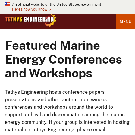
An official website of the United States government
Here's how you know
MENU
Featured Marine
Energy Conferences
and Workshops
Tethys Engineering hosts conference papers,
presentations, and other content from various
conferences and workshops around the world to
support archival and dissemination among the marine
energy community. If your group is interested in hosting
material on Tethys Engineering, please email