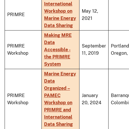
International
Workshop on
May 12,
PRIMRE
Marine Energy
2021
Data Sharing
Making MRE
Data
PRIMRE
September
Portland
Accessible -
Workshop
11, 2019
Oregon,
the PRIMRE
System
Marine Energy
Data
Organized –
PRIMRE
PAMEC
January
Barranqu
Workshop
Workshop on
20, 2024
Colombi
PRIMRE and
International
Data Sharing