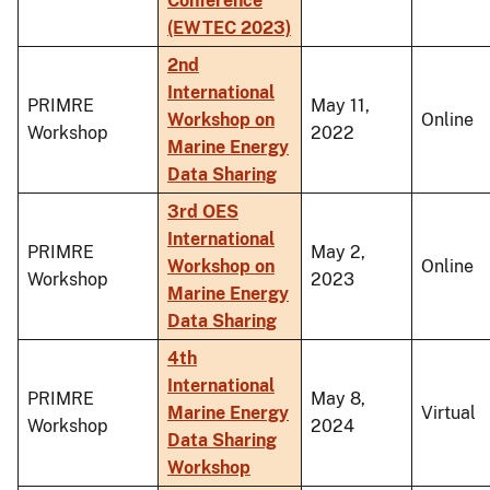
Conference
(EWTEC 2023)
2nd
International
PRIMRE
May 11,
Workshop on
Online
Workshop
2022
Marine Energy
Data Sharing
3rd OES
International
PRIMRE
May 2,
Workshop on
Online
Workshop
2023
Marine Energy
Data Sharing
4th
International
PRIMRE
May 8,
Marine Energy
Virtual
Workshop
2024
Data Sharing
Workshop