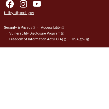
tethys@pnnl.gov
Security & Privacy
Accessibility
Vulnerability Disclosure Program
Freedom of Information Act (FOIA)
USA.gov