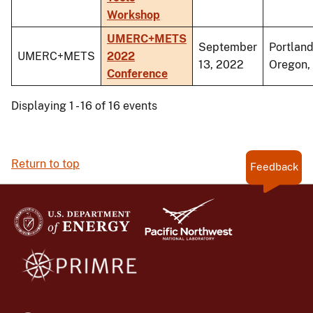
Workshop
UMERC+METS
September
Portland
UMERC+METS
2022
13, 2022
Oregon,
Conference
Displaying 1 - 16 of 16 events
Return to top
Feedback