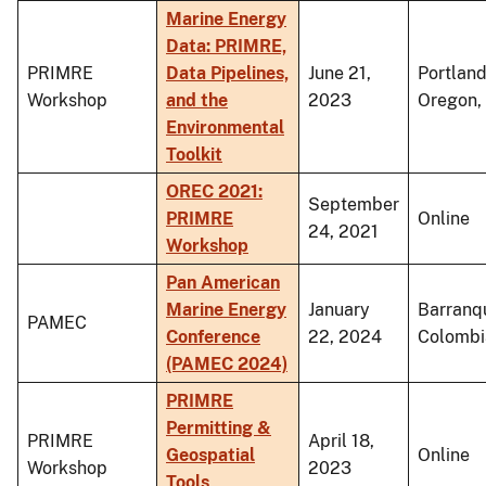
Marine Energy
Data: PRIMRE,
PRIMRE
Data Pipelines,
June 21,
Portland
Workshop
and the
2023
Oregon, 
Environmental
Toolkit
OREC 2021:
September
PRIMRE
Online
24, 2021
Workshop
Pan American
Marine Energy
January
Barranqu
PAMEC
Conference
22, 2024
Colombi
(PAMEC 2024)
PRIMRE
Permitting &
PRIMRE
April 18,
Geospatial
Online
Workshop
2023
Tools