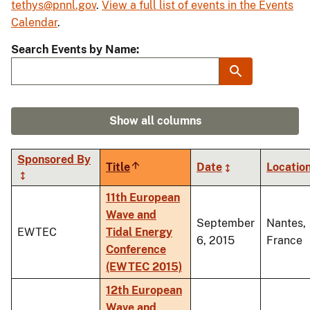
tethys@pnnl.gov
.
View a full list of events in the Events
Calendar
.
Search Events by Name
Show all columns
Sponsored By
Title
Sort
Date
Locatio
descending
11th European
Wave and
September
Nantes,
EWTEC
Tidal Energy
6, 2015
France
Conference
(EWTEC 2015)
12th European
Wave and