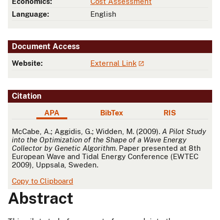
Economics:
Cost Assessment
Language:
English
Document Access
Website:
External Link
Citation
APA
BibTex
RIS
APA
McCabe, A.; Aggidis, G.; Widden, M. (2009).
A Pilot Study
into the Optimization of the Shape of a Wave Energy
Collector by Genetic Algorithm
. Paper presented at 8th
European Wave and Tidal Energy Conference (EWTEC
2009), Uppsala, Sweden.
Copy to Clipboard
Abstract