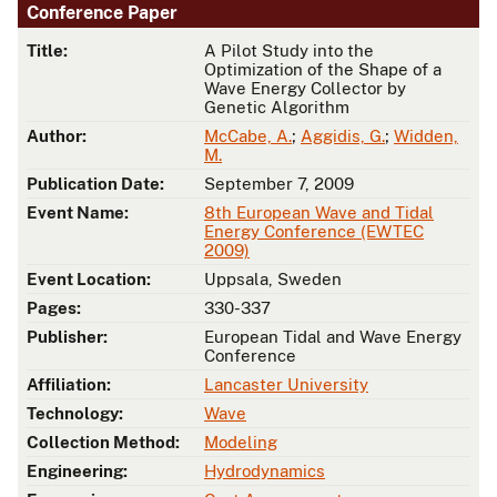
Conference Paper
Title:
A Pilot Study into the
Optimization of the Shape of a
Wave Energy Collector by
Genetic Algorithm
Author:
McCabe, A.
;
Aggidis, G.
;
Widden,
M.
Publication Date:
September 7, 2009
Event Name:
8th European Wave and Tidal
Energy Conference (EWTEC
2009)
Event Location:
Uppsala, Sweden
Pages:
330-337
Publisher:
European Tidal and Wave Energy
Conference
Affiliation:
Lancaster University
Technology:
Wave
Collection Method:
Modeling
Engineering:
Hydrodynamics