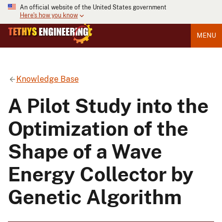
An official website of the United States government
Here's how you know
MENU
Knowledge Base
A Pilot Study into the
Optimization of the
Shape of a Wave
Energy Collector by
Genetic Algorithm