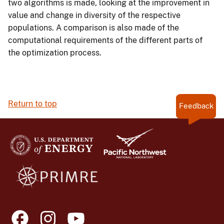
two algorithms is made, looking at the improvement in
value and change in diversity of the respective
populations. A comparison is also made of the
computational requirements of the different parts of
the optimization process.
Return to top
Feedback