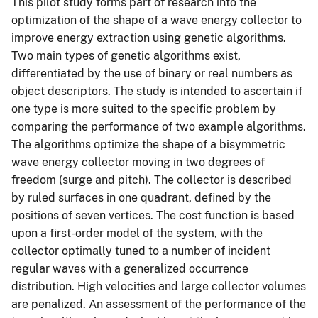
This pilot study forms part of research into the
optimization of the shape of a wave energy collector to
improve energy extraction using genetic algorithms.
Two main types of genetic algorithms exist,
differentiated by the use of binary or real numbers as
object descriptors. The study is intended to ascertain if
one type is more suited to the specific problem by
comparing the performance of two example algorithms.
The algorithms optimize the shape of a bisymmetric
wave energy collector moving in two degrees of
freedom (surge and pitch). The collector is described
by ruled surfaces in one quadrant, defined by the
positions of seven vertices. The cost function is based
upon a first-order model of the system, with the
collector optimally tuned to a number of incident
regular waves with a generalized occurrence
distribution. High velocities and large collector volumes
are penalized. An assessment of the performance of the