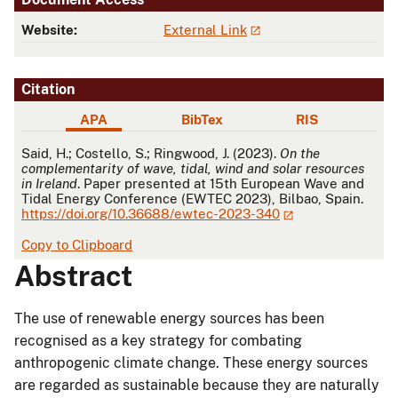
Website:
External Link
Citation
APA
BibTex
RIS
APA
Said, H.; Costello, S.; Ringwood, J. (2023).
On the
complementarity of wave, tidal, wind and solar resources
in Ireland
. Paper presented at 15th European Wave and
Tidal Energy Conference (EWTEC 2023), Bilbao, Spain.
https://doi.org/10.36688/ewtec-2023-340
Copy to Clipboard
Abstract
The use of renewable energy sources has been
recognised as a key strategy for combating
anthropogenic climate change. These energy sources
are regarded as sustainable because they are naturally