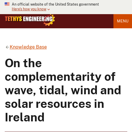
An official website of the United States government
Here's how you know
MENU
Knowledge Base
On the
complementarity of
wave, tidal, wind and
solar resources in
Ireland