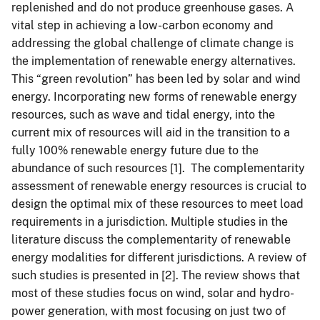
replenished and do not produce greenhouse gases. A
vital step in achieving a low-carbon economy and
addressing the global challenge of climate change is
the implementation of renewable energy alternatives.
This “green revolution” has been led by solar and wind
energy. Incorporating new forms of renewable energy
resources, such as wave and tidal energy, into the
current mix of resources will aid in the transition to a
fully 100% renewable energy future due to the
abundance of such resources [1]. The complementarity
assessment of renewable energy resources is crucial to
design the optimal mix of these resources to meet load
requirements in a jurisdiction. Multiple studies in the
literature discuss the complementarity of renewable
energy modalities for different jurisdictions. A review of
such studies is presented in [2]. The review shows that
most of these studies focus on wind, solar and hydro-
power generation, with most focusing on just two of