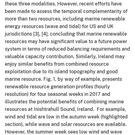
these three modalities. However, recent efforts have
been made to assess the temporal complementarity of
more than two resources, including marine renewable
energy resources (wave and tidal) for US and UK
jurisdictions [3], [4], concluding that marine renewable
resources may have significant value to a future power
system in terms of reduced balancing requirements and
valuable capacity contribution. Similarly, Ireland may
enjoy similar benefits from combined resource
exploitation due to its island topography and good
marine resource. Fig. 1, by way of example, presents
renewable resource generation profiles (hourly
resolution) for four seasonal weeks in 2017 and
illustrates the potential benefits of combining marine
resources at Inishtrahull Sound, Ireland. For example,
wind and tidal are low in the autumn week (highlighted
section), while wave and solar resources are available.
However, the summer week sees low wind and wave