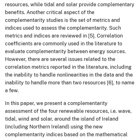
resources, while tidal and solar provide complementary
benefits. Another critical aspect of the
complementarity studies is the set of metrics and
indices used to assess the complementarity. Such
metrics and indices are reviewed in [5]. Correlation
coefficients are commonly used in the literature to
evaluate complementarity between energy sources.
However, there are several issues related to the
correlation metrics reported in the literature, including
the inability to handle nonlinearities in the data and the
inability to handle more than two resources [6], to name
a few.
In this paper, we present a complementarity
assessment of the four renewable resources, i.e. wave,
tidal, wind and solar, around the island of Ireland
(including Northern Ireland) using the new
complementarity indices based on the mathematical