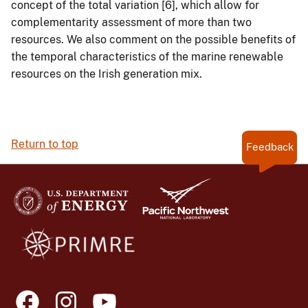
concept of the total variation [6], which allow for
complementarity assessment of more than two
resources. We also comment on the possible benefits of
the temporal characteristics of the marine renewable
resources on the Irish generation mix.
Return to top
Feedback