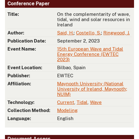
Conference Paper
Title:
On the complementarity of wave,
tidal, wind and solar resources in
Ireland
Author:
Said, H.
;
Costello, S.
;
Ringwood, J.
Publication Date:
September 2, 2023
Event Name:
15th European Wave and Tidal
Energy Conference (EWTEC
2023)
Event Location:
Bilbao, Spain
Publisher:
EWTEC
Affiliation:
Maynooth University (National
University of Ireland, Maynooth;
NUIM)
Technology:
Current
,
Tidal
,
Wave
Collection Method:
Modeling
Language:
English
Document Access