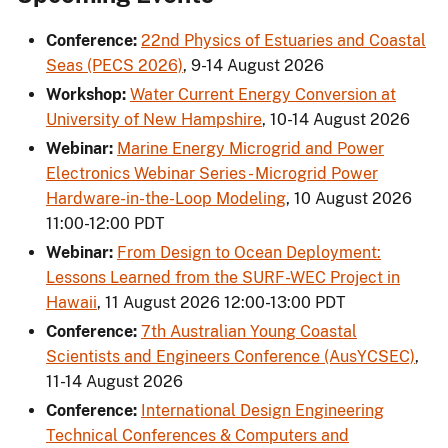
Conference:
22nd Physics of Estuaries and Coastal
Seas (PECS 2026)
,
9-14 August 2026
Workshop:
Water Current Energy Conversion at
University of New Hampshire
,
10-14 August 2026
Webinar:
Marine Energy Microgrid and Power
Electronics Webinar Series - Microgrid Power
Hardware-in-the-Loop Modeling
,
10 August 2026
11:00-12:00 PDT
Webinar:
From Design to Ocean Deployment:
Lessons Learned from the SURF-WEC Project in
Hawaii
,
11 August 2026 12:00-13:00 PDT
Conference:
7th Australian Young Coastal
Scientists and Engineers Conference (AusYCSEC)
,
11-14 August 2026
Conference:
International Design Engineering
Technical Conferences & Computers and