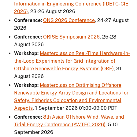
Information in Engineering Conference (IDETC-CIE
2026)
,
23-26 August 2026
Conference:
ONS 2026 Conference
,
24-27 August
2026
Conference:
ORISE Symposium 2026
,
25-28
August 2026
Workshop:
Masterclass on Real-Time Hardware-in-
the-Loop Experiments for Grid Integration of
Offshore Renewable Energy Systems (ORE)
,
31
August 2026
Workshop:
Masterclass on Optimising Offshore
Renewable Energy Array Design and Locations for
Safety, Fisheries Colocation and Environmental
Aspects
,
1 September 2026 01:00-09:00 PDT
Conference:
8th Asian Offshore Wind, Wave, and
Tidal Energy Conference (AWTEC 2026)
,
5-10
September 2026