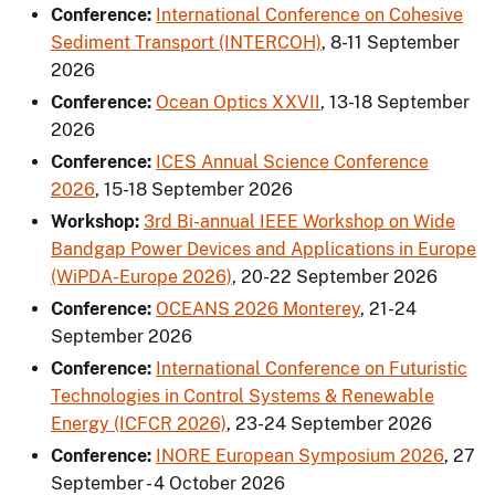
Conference:
International Conference on Cohesive
Sediment Transport (INTERCOH)
,
8-11 September
2026
Conference:
Ocean Optics XXVII
,
13-18 September
2026
Conference:
ICES Annual Science Conference
2026
,
15-18 September 2026
Workshop:
3rd Bi-annual IEEE Workshop on Wide
Bandgap Power Devices and Applications in Europe
(WiPDA-Europe 2026)
,
20-22 September 2026
Conference:
OCEANS 2026 Monterey
,
21-24
September 2026
Conference:
International Conference on Futuristic
Technologies in Control Systems & Renewable
Energy (ICFCR 2026)
,
23-24 September 2026
Conference:
INORE European Symposium 2026
,
27
September - 4 October 2026