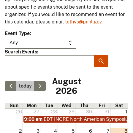
about specific events should be sent to the event
organizer. If you would like to recommend an event for
this calendar, please email
tethys@pnnl.gov
.
Event Type
Search Events
August
today
2026
Sun
Mon
Tue
Wed
Thu
Fri
Sat
26
27
28
29
30
31
1
9:00 am
EDT INORE North American Symposium
2
3
4
5
6
7
8