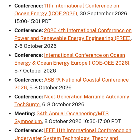
Conference:
11th International Conference on
Ocean Energy (ICOE 2026)
,
30 September 2026
15:00-15:01 PDT
Conference:
2026 4th International Conference on
Power and Renewable Energy Engineering (PREE)
,
2-6 October 2026
Conference:
International Conference on Ocean
Energy & Ocean Energy Europe (ICOE-OEE 2026)
,
5-7 October 2026
Conference:
ASBPA National Coastal Conference
2026
,
5-8 October 2026
Conference:
Next-Generation Maritime Autonomy
TechSurge
,
6-8 October 2026
Meeting:
34th Annual Oceaneering/MTS
Symposium
,
8 October 2026 10:30-17:00 PDT
Conference:
IEEE 11th International Conference on
Underwater System Technology: Theory and