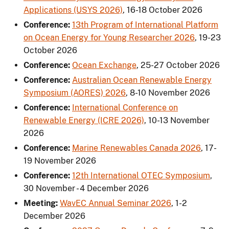
Applications (USYS 2026)
,
16-18 October 2026
Conference:
13th Program of International Platform
on Ocean Energy for Young Researcher 2026
,
19-23
October 2026
Conference:
Ocean Exchange
,
25-27 October 2026
Conference:
Australian Ocean Renewable Energy
Symposium (AORES) 2026
,
8-10 November 2026
Conference:
International Conference on
Renewable Energy (ICRE 2026)
,
10-13 November
2026
Conference:
Marine Renewables Canada 2026
,
17-
19 November 2026
Conference:
12th International OTEC Symposium
,
30 November - 4 December 2026
Meeting:
WavEC Annual Seminar 2026
,
1-2
December 2026