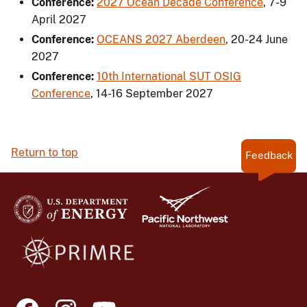
Conference:
2027 Ocean Decade Conference
,
7-9
April 2027
Conference:
OCEANS 2027 Aberdeen
,
20-24 June
2027
Conference:
10th International SUT OSIG
Conference
,
14-16 September 2027
Return to top
Feedback