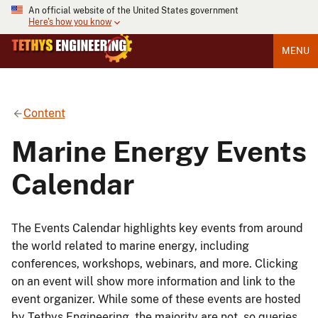
An official website of the United States government
Here's how you know
MENU
Content
Marine Energy Events
Calendar
The Events Calendar highlights key events from around
the world related to marine energy, including
conferences, workshops, webinars, and more. Clicking
on an event will show more information and link to the
event organizer. While some of these events are hosted
by Tethys Engineering, the majority are not, so queries