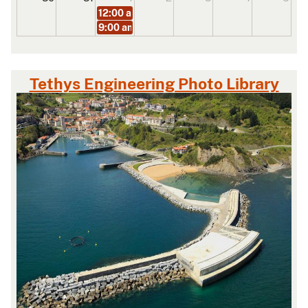
12:00 am
BST Masterclass on Real-Time Hardwa
9:00 am
BST Masterclass on Optimising Offsho
Tethys Engineering Photo Library