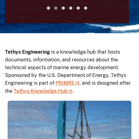
Tethys Engineering
is a knowledge hub that hosts
documents, information, and resources about the
technical aspects of marine energy development.
Sponsored by the U.S. Department of Energy, Tethys
Engineering is part of
PRIMRE
, and is designed after
the
Tethys Knowledge Hub
.