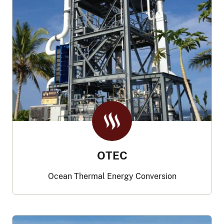
OTEC
Ocean Thermal Energy Conversion