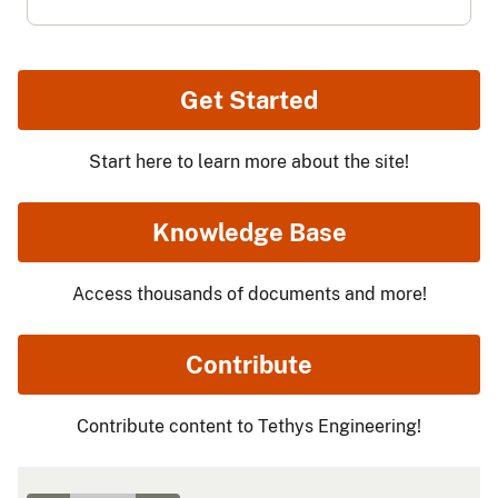
Get Started
Start here to learn more about the site!
Knowledge Base
Access thousands of documents and more!
Contribute
Contribute content to Tethys Engineering!