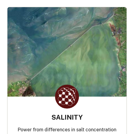
SALINITY
Power from differences in salt concentration