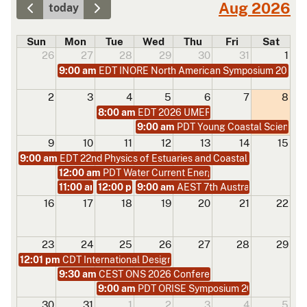
Aug 2026
today
Sun
Mon
Tue
Wed
Thu
Fri
Sat
26
27
28
29
30
31
1
9:00 am
EDT INORE North American Symposium 2026
2
3
4
5
6
7
8
8:00 am
EDT 2026 UMERC+METS Conference
9:00 am
PDT Young Coastal Scientist
9
10
11
12
13
14
15
9:00 am
EDT 22nd Physics of Estuaries and Coastal Seas (PECS 
12:00 am
PDT Water Current Energy Conversion at Univ
11:00 am
12:00 pm
PDT Marine Energy Microgrid and Power Electr
9:00 am
PDT From Design to Ocean Deploymen
AEST 7th Australian Young C
16
17
18
19
20
21
22
23
24
25
26
27
28
29
12:01 pm
CDT International Design Engineering Technical Confe
9:30 am
CEST ONS 2026 Conference
9:00 am
PDT ORISE Symposium 2026
30
31
1
2
3
4
5