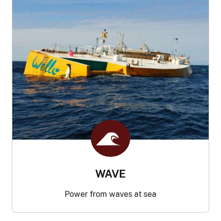
WAVE
Power from waves at sea