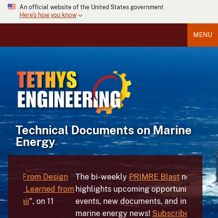
An official website of the United States government
Here's how you know
MENU
Technical Documents on Marine
Energy
sign
The bi-weekly
PRIMRE
Blast
newsletter
The
Mar
d from
highlights upcoming opportunities and
hundreds
1
events, new documents, and international
devices,
marine energy news!
Subscribe
today!
the worl