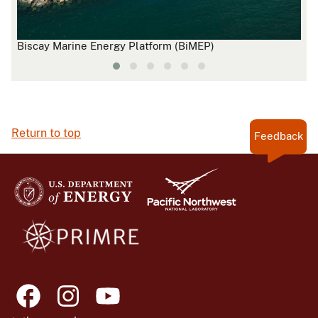
Biscay Marine Energy Platform (BiMEP)
Nov
Return to top
Feedback