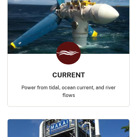
CURRENT
Power from tidal, ocean current, and river
flows