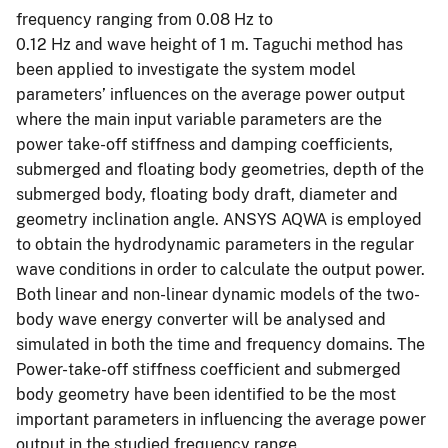
frequency ranging from 0.08 Hz to
0.12 Hz and wave height of 1 m. Taguchi method has
been applied to investigate the system model
parameters’ influences on the average power output
where the main input variable parameters are the
power take-off stiffness and damping coefficients,
submerged and floating body geometries, depth of the
submerged body, floating body draft, diameter and
geometry inclination angle. ANSYS AQWA is employed
to obtain the hydrodynamic parameters in the regular
wave conditions in order to calculate the output power.
Both linear and non-linear dynamic models of the two-
body wave energy converter will be analysed and
simulated in both the time and frequency domains. The
Power-take-off stiffness coefficient and submerged
body geometry have been identified to be the most
important parameters in influencing the average power
output in the studied frequency range.