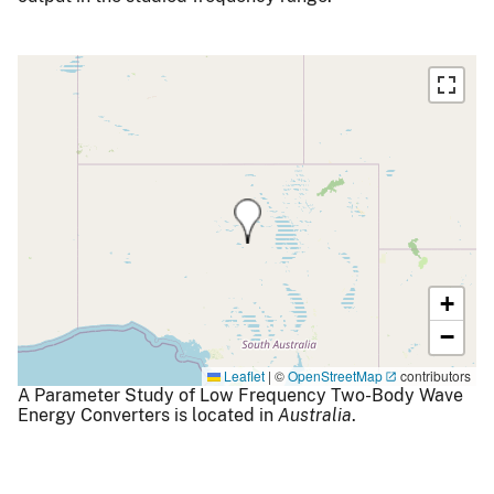
+
−
Leaflet
|
©
OpenStreetMap
contributors
A Parameter Study of Low Frequency Two-Body Wave
Energy Converters is located in
Australia
.