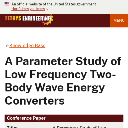
An official website of the United States government
Here's how you know
MENU
Knowledge Base
A Parameter Study of
Low Frequency Two-
Body Wave Energy
Converters
Conference Paper
Title:
A Parameter Study of Low