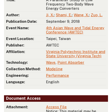
Frequency Two-Body Wave
Energy Converters
Author:
Ji, X.
;
Shami, E.
;
Wang, X.
;
Zuo, L.
Publication Date:
September 9, 2018
Event Name:
4th Asian Wave and Tidal Energy
Conference (AWTEC)
Event Location:
Taipei, Taiwan
Publisher:
AWTEC
Affiliation:
Virginia Polytechnic Institute and
State University (Virginia Tech)
Technology:
Wave
,
Point Absorber
Collection Method:
Modeling
Engineering:
Performance
Language:
English
Document Access
Attachment:
Access File
Notice: This material may be