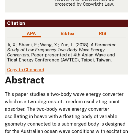
protected by Copyright Law.
Citation
APA
BibTex
RIS
APA
Ji, X.; Shami, E.; Wang, X.; Zuo, L. (2018).
A Parameter
Study of Low Frequency Two-Body Wave Energy
Converters
. Paper presented at 4th Asian Wave and
Tidal Energy Conference (AWTEC), Taipei, Taiwan.
Copy to Clipboard
Abstract
This paper studies a two-body wave energy converter
which is a two-degrees-of-freedom oscillating point
absorber. The two-body wave energy converter
oscillating in heave with a floating body of variable
geometry connected to a submerged body is designed
for the Australian ocean wave conditions with excitation