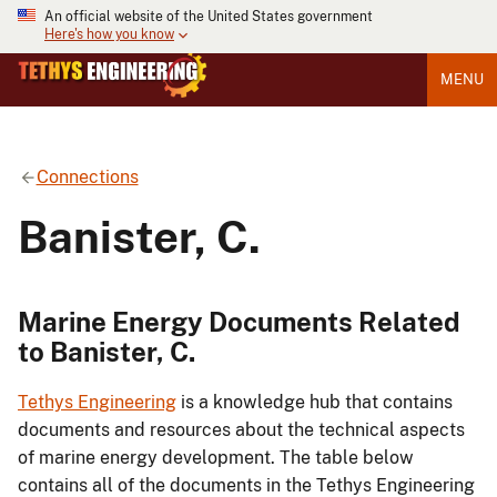
An official website of the United States government
Here's how you know
MENU
Connections
Banister, C.
Marine Energy Documents Related
to Banister, C.
Tethys Engineering
is a knowledge hub that contains
documents and resources about the technical aspects
of marine energy development. The table below
contains all of the documents in the Tethys Engineering