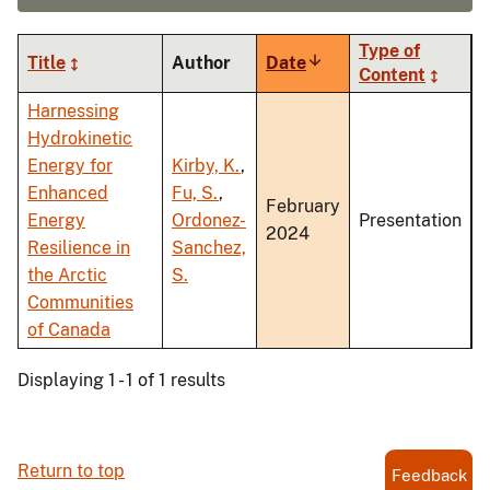
Type of
Title
Author
Date
Sort
Content
ascending
Harnessing
Hydrokinetic
Energy for
Kirby, K.
,
Enhanced
Fu, S.
,
February
Energy
Ordonez-
Presentation
2024
Resilience in
Sanchez,
the Arctic
S.
Communities
of Canada
Displaying 1 - 1 of 1 results
Return to top
Feedback