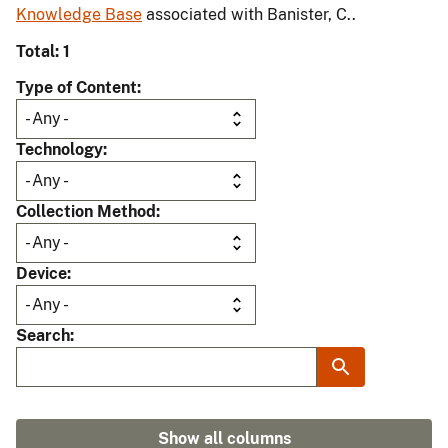
Knowledge Base
associated with Banister, C..
Total: 1
Type of Content
Technology
Collection Method
Device
Search
Show all columns