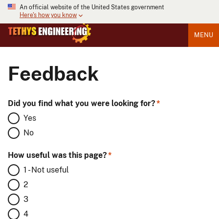
An official website of the United States government
Here's how you know
MENU
Feedback
Did you find what you were looking for?
Yes
No
How useful was this page?
1 - Not useful
2
3
4