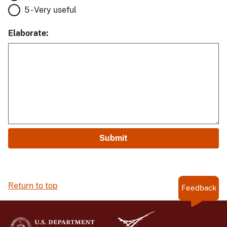
5 - Very useful
Elaborate:
Return to top
Feedback