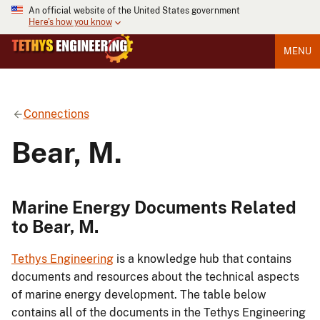
An official website of the United States government
Here's how you know
MENU
Connections
Bear, M.
Marine Energy Documents Related
to Bear, M.
Tethys Engineering
is a knowledge hub that contains
documents and resources about the technical aspects
of marine energy development. The table below
contains all of the documents in the Tethys Engineering