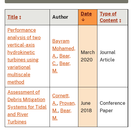
Date
Type of
Title
Author
Sort
Content
ascending
Performance
analysis of two
Bayram
vertical-axis
Mohamed,
hydrokinetic
March
Journal
A.
,
Bear,
turbines using
2020
Article
C.
,
Bear,
variational
M.
multiscale
method
Assessment of
Cornett,
Debris Mitigation
A.
,
Provan,
June
Conference
Systems for Tidal
M.
,
Bear,
2018
Paper
and River
M.
Turbines