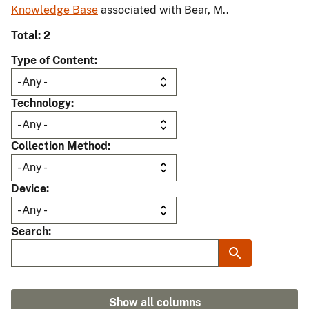
Knowledge Base
associated with Bear, M..
Total: 2
Type of Content
Technology
Collection Method
Device
Search
Show all columns