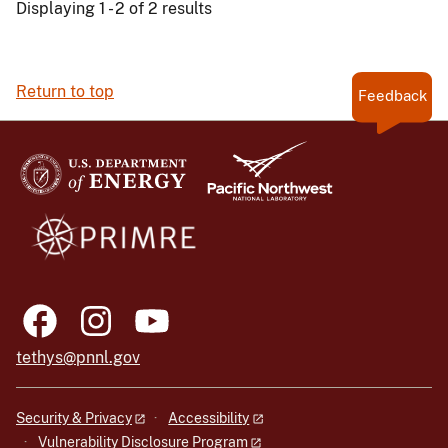
Displaying 1 - 2 of 2 results
Return to top
Feedback
tethys@pnnl.gov
Security & Privacy
Accessibility
Vulnerability Disclosure Program