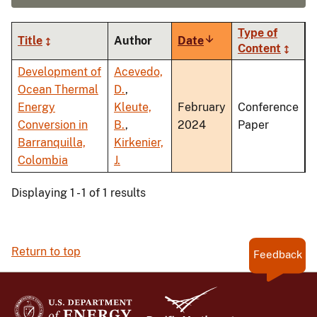
Type of
Title
Author
Date
Sort
Content
ascending
Development of
Acevedo,
Ocean Thermal
D.
,
Energy
Kleute,
February
Conference
Conversion in
B.
,
2024
Paper
Barranquilla,
Kirkenier,
Colombia
J.
Displaying 1 - 1 of 1 results
Return to top
Feedback