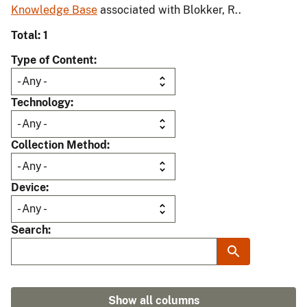
Knowledge Base
associated with Blokker, R..
Total: 1
Type of Content
Technology
Collection Method
Device
Search
Show all columns