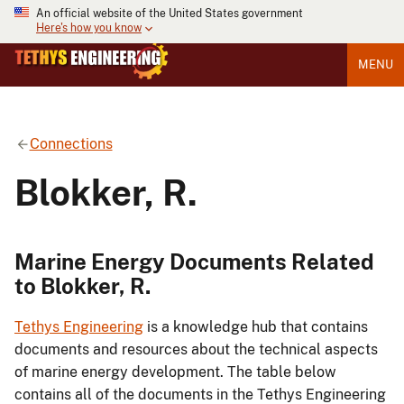
An official website of the United States government
Here's how you know
MENU
Connections
Blokker, R.
Marine Energy Documents Related
to Blokker, R.
Tethys Engineering
is a knowledge hub that contains
documents and resources about the technical aspects
of marine energy development. The table below
contains all of the documents in the Tethys Engineering