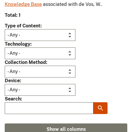
Knowledge Base
associated with de Vos, W..
Total: 1
Type of Content
Technology
Collection Method
Device
Search
Show all columns