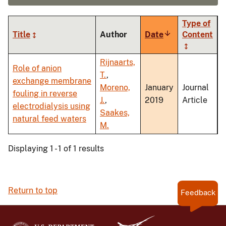
Type of
Title
Author
Date
Sort
Content
ascending
Rijnaarts,
Role of anion
T.
,
exchange membrane
Moreno,
January
Journal
fouling in reverse
J.
,
2019
Article
electrodialysis using
Saakes,
natural feed waters
M.
Displaying 1 - 1 of 1 results
Return to top
Feedback