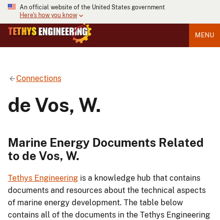
An official website of the United States government
Here's how you know
MENU
Connections
de Vos, W.
Marine Energy Documents Related
to de Vos, W.
Tethys Engineering
is a knowledge hub that contains
documents and resources about the technical aspects
of marine energy development. The table below
contains all of the documents in the Tethys Engineering