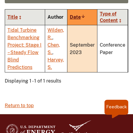
Type of
Title
Author
Date
Sort
Content
ascending
Tidal Turbine
Wilden,
Benchmarking
R.
,
Project: Stage I
Chen,
September
Conference
– Steady Flow
S.
,
2023
Paper
Blind
Harvey,
Predictions
S.
Displaying 1 - 1 of 1 results
Return to top
Feedback