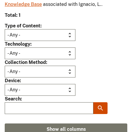
Knowledge Base
associated with Ignacio, L..
Total: 1
Type of Content
Technology
Collection Method
Device
Search
Show all columns