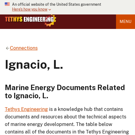
An official website of the United States government
Here's how you know
MENU
Connections
Ignacio, L.
Marine Energy Documents Related
to Ignacio, L.
Tethys Engineering
is a knowledge hub that contains
documents and resources about the technical aspects
of marine energy development. The table below
contains all of the documents in the Tethys Engineering