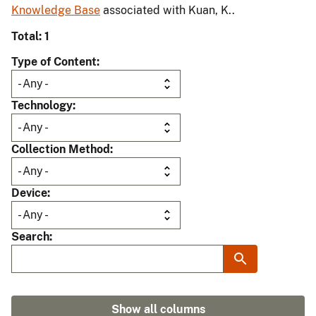
Knowledge Base
associated with Kuan, K..
Total: 1
Type of Content
Technology
Collection Method
Device
Search
Show all columns