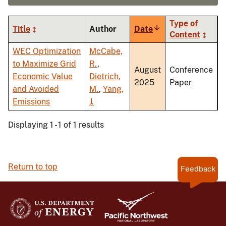
Type of
Title
Author
Date
Sort
Content
ascending
WEC Optimization
McCabe,
to Maximize Grid
R.
,
August
Conference
Economic Value
Dietrich,
2025
Paper
and Avoided
M.
,
Yang,
Emissions
J.
Displaying 1 - 1 of 1 results
Return to top
Feedback