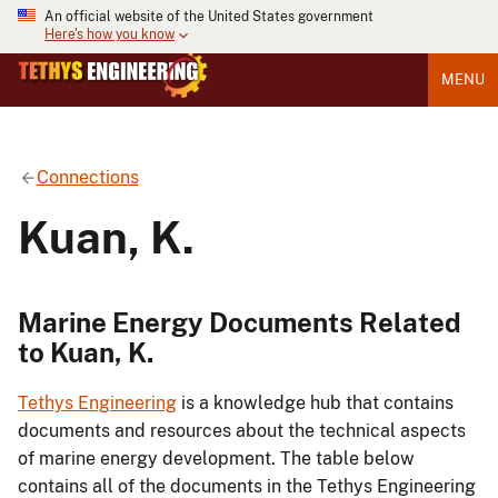
An official website of the United States government
Here's how you know
MENU
Connections
Kuan, K.
Marine Energy Documents Related
to Kuan, K.
Tethys Engineering
is a knowledge hub that contains
documents and resources about the technical aspects
of marine energy development. The table below
contains all of the documents in the Tethys Engineering