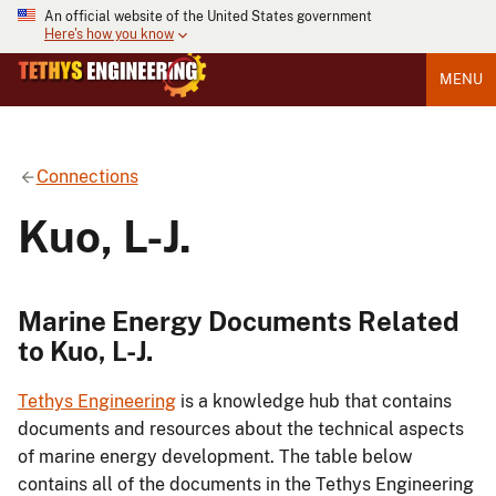
An official website of the United States government
Here's how you know
MENU
Connections
Kuo, L-J.
Marine Energy Documents Related
to Kuo, L-J.
Tethys Engineering
is a knowledge hub that contains
documents and resources about the technical aspects
of marine energy development. The table below
contains all of the documents in the Tethys Engineering