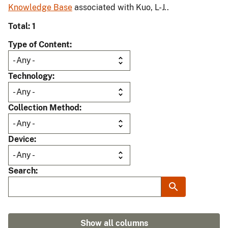
Knowledge Base
associated with Kuo, L-J..
Total: 1
Type of Content
Technology
Collection Method
Device
Search
Show all columns