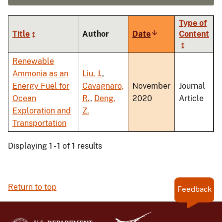
Type of
Title
Author
Date
Sort
Content
ascending
Renewable
Ammonia as an
Liu, J.
,
Energy Fuel for
Cavagnaro,
November
Journal
Ocean
R.
,
Deng,
2020
Article
Exploration and
Z.
Transportation
Displaying 1 - 1 of 1 results
Return to top
Feedback