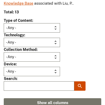
Knowledge Base
associated with Liu, P..
Total: 13
Type of Content
Technology
Collection Method
Device
Search
Show all columns