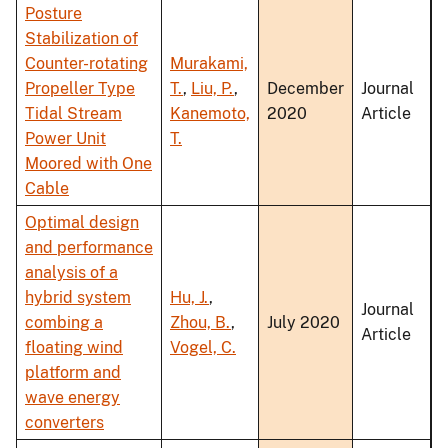
Posture
Stabilization of
Counter-rotating
Murakami,
Propeller Type
T.
,
Liu, P.
,
December
Journal
Tidal Stream
Kanemoto,
2020
Article
Power Unit
T.
Moored with One
Cable
Optimal design
and performance
analysis of a
hybrid system
Hu, J.
,
Journal
combing a
Zhou, B.
,
July 2020
Article
floating wind
Vogel, C.
platform and
wave energy
converters