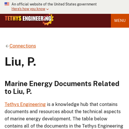
An official website of the United States government
Here's how you know
MENU
Connections
Liu, P.
Marine Energy Documents Related
to Liu, P.
Tethys Engineering
is a knowledge hub that contains
documents and resources about the technical aspects
of marine energy development. The table below
contains all of the documents in the Tethys Engineering