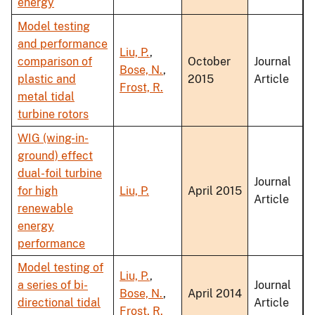
energy
Model testing
and performance
Liu, P.
,
comparison of
October
Journal
Bose, N.
,
plastic and
2015
Article
Frost, R.
metal tidal
turbine rotors
WIG (wing-in-
ground) effect
dual-foil turbine
Journal
for high
Liu, P.
April 2015
Article
renewable
energy
performance
Model testing of
Liu, P.
,
a series of bi-
Journal
Bose, N.
,
April 2014
directional tidal
Article
Frost, R.