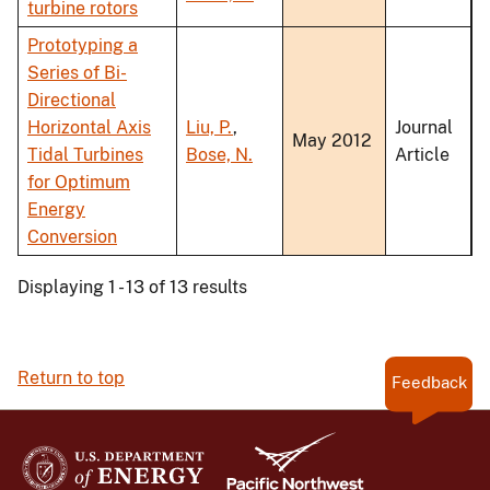
turbine rotors
Prototyping a
Series of Bi-
Directional
Horizontal Axis
Liu, P.
,
Journal
May 2012
Tidal Turbines
Bose, N.
Article
for Optimum
Energy
Conversion
Displaying 1 - 13 of 13 results
Return to top
Feedback