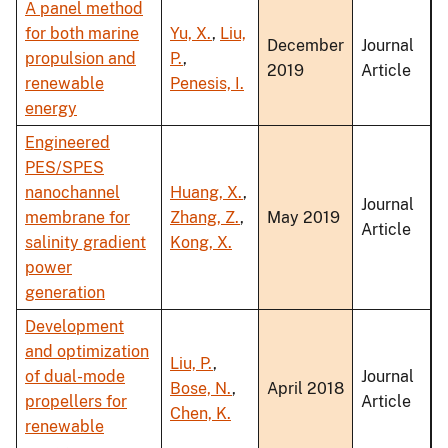
A panel method
for both marine
Yu, X.
,
Liu,
December
Journal
propulsion and
P.
,
2019
Article
renewable
Penesis, I.
energy
Engineered
PES/SPES
nanochannel
Huang, X.
,
Journal
membrane for
Zhang, Z.
,
May 2019
Article
salinity gradient
Kong, X.
power
generation
Development
and optimization
Liu, P.
,
of dual-mode
Journal
Bose, N.
,
April 2018
propellers for
Article
Chen, K.
renewable