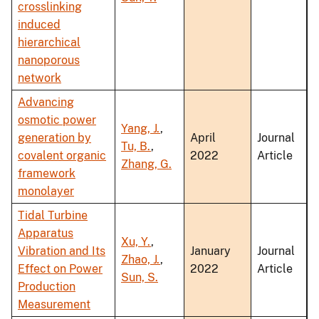
crosslinking
induced
hierarchical
nanoporous
network
Advancing
osmotic power
Yang, J.
,
generation by
April
Journal
Tu, B.
,
covalent organic
2022
Article
Zhang, G.
framework
monolayer
Tidal Turbine
Apparatus
Xu, Y.
,
Vibration and Its
January
Journal
Zhao, J.
,
Effect on Power
2022
Article
Sun, S.
Production
Measurement