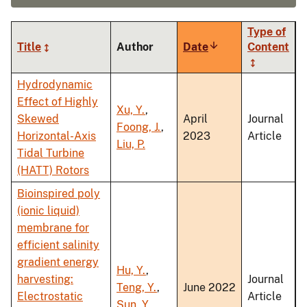
Type of
Title
Author
Date
Sort
Content
ascending
Hydrodynamic
Effect of Highly
Xu, Y.
,
Skewed
April
Journal
Foong, J.
,
Horizontal-Axis
2023
Article
Liu, P.
Tidal Turbine
(HATT) Rotors
Bioinspired poly
(ionic liquid)
membrane for
efficient salinity
gradient energy
Hu, Y.
,
harvesting:
Journal
Teng, Y.
,
June 2022
Electrostatic
Article
Sun, Y.