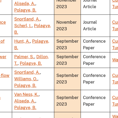
h
November
Journal
Cu
Aliseda, A.
,
2023
Article
Tu
Polagye, B.
Snortland, A.
,
nce
November
Journal
Cu
Scherl, I.
,
Polagye,
2023
Article
Tu
B.
 of
Hunt, A.
,
Polagye,
September
Conference
Cu
B.
2023
Paper
Tu
ower
Palmer, S.
,
Dillon,
September
Conference
Wa
T.
,
Polagye, B.
2023
Paper
Snortland, A.
,
-flow
September
Conference
Cu
Williams, O.
,
2023
Paper
Tu
Polagye, B.
Van Ness, K.
,
a
September
Conference
Cu
Aliseda, A.
,
2023
Paper
Tu
Polagye, B.
Wa