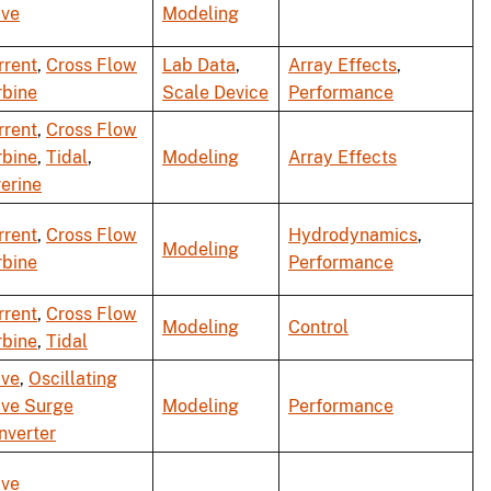
ve
Modeling
rrent
,
Cross Flow
Lab Data
,
Array Effects
,
rbine
Scale Device
Performance
rrent
,
Cross Flow
rbine
,
Tidal
,
Modeling
Array Effects
verine
rrent
,
Cross Flow
Hydrodynamics
,
Modeling
rbine
Performance
rrent
,
Cross Flow
Modeling
Control
rbine
,
Tidal
ve
,
Oscillating
ve Surge
Modeling
Performance
nverter
ve