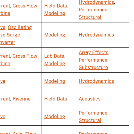
Hydrodynamics
,
rrent
,
Cross Flow
Field Data
,
Performance
,
rbine
Modeling
Structural
ve
,
Oscillating
ve Surge
Modeling
Hydrodynamics
nverter
Array Effects
,
rrent
,
Cross Flow
Lab Data
,
Performance
,
rbine
Modeling
Substructure
ve
Modeling
Hydrodynamics
rrent
,
Riverine
Field Data
Acoustics
Performance
,
ve
Modeling
Structural