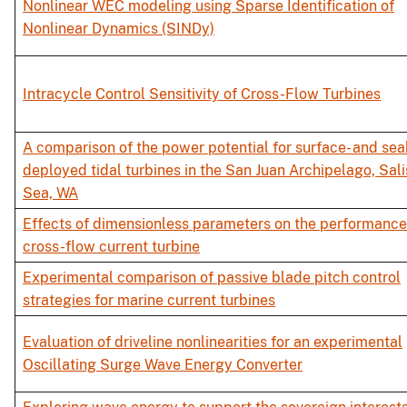
Nonlinear WEC modeling using Sparse Identification of
Nonlinear Dynamics (SINDy)
Intracycle Control Sensitivity of Cross-Flow Turbines
A comparison of the power potential for surface- and se
deployed tidal turbines in the San Juan Archipelago, Sal
Sea, WA
Effects of dimensionless parameters on the performance
cross-flow current turbine
Experimental comparison of passive blade pitch control
strategies for marine current turbines
Evaluation of driveline nonlinearities for an experimental
Oscillating Surge Wave Energy Converter