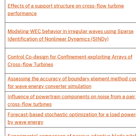
Effects of a support structure on cross-flow turbine
performance
Modeling WEC behavior in irregular waves using Sparse
Identification of Nonlinear Dynamics (SINDy)
Control Co-design for Confinement-exploiting Arrays of
Cross-flow Turbines
Assessing the accuracy of boundary element method co
for wave energy converter simulation
Influence of powertrain components on noise from a pair
cross-flow turbines
Forecast-based stochastic optimization for a load powe
by wave energy