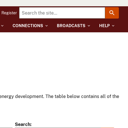
Register
CONNECTIONS
BROADCASTS
HELP
energy development. The table below contains all of the
Search