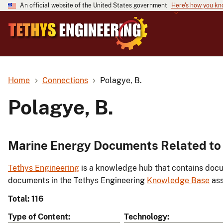
An official website of the United States government
Here's how you k
Home
Connections
Polagye, B.
Polagye, B.
Marine Energy Documents Related to 
Tethys Engineering
is a knowledge hub that contains docu
documents in the Tethys Engineering
Knowledge Base
ass
Total: 116
Type of Content
Technology