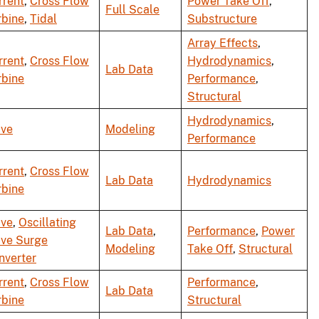
rrent
,
Cross Flow
Power Take Off
,
Full Scale
rbine
,
Tidal
Substructure
Array Effects
,
rrent
,
Cross Flow
Hydrodynamics
,
Lab Data
rbine
Performance
,
Structural
Hydrodynamics
,
ve
Modeling
Performance
rrent
,
Cross Flow
Lab Data
Hydrodynamics
rbine
ve
,
Oscillating
Lab Data
,
Performance
,
Power
ve Surge
Modeling
Take Off
,
Structural
nverter
rrent
,
Cross Flow
Performance
,
Lab Data
rbine
Structural