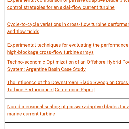
Experimental comparison of passive adaptive blade pitc
control strategies for an axial-flow current turbine
Cycle-to-cycle variations in cross-flow turbine performa
and flow fields
Experimental techniques for evaluating the performance
high-blockage cross-flow turbine arrays
Techno-economic Optimization of an Offshore Hybrid P
System: Argentine Basin Case Study
The Influence of the Downstream Blade Sweep on Cross
Turbine Performance [Conference Paper]
Non-dimensional scaling of passive adaptive blades for 
marine current turbine