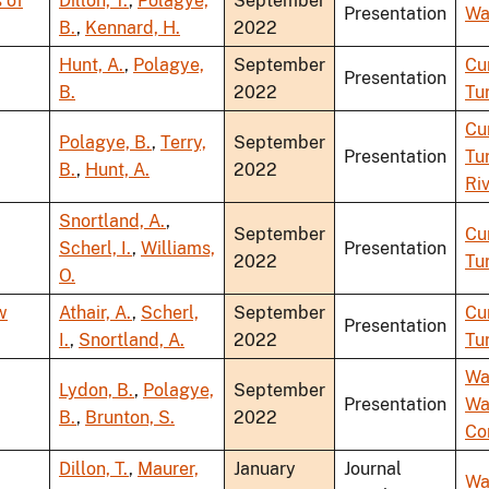
 of
Dillon, T.
,
Polagye,
September
Presentation
Wa
B.
,
Kennard, H.
2022
Hunt, A.
,
Polagye,
September
Cu
Presentation
B.
2022
Tu
Cu
Polagye, B.
,
Terry,
September
Presentation
Tu
B.
,
Hunt, A.
2022
Ri
Snortland, A.
,
September
Cu
Scherl, I.
,
Williams,
Presentation
2022
Tu
O.
w
Athair, A.
,
Scherl,
September
Cu
Presentation
I.
,
Snortland, A.
2022
Tu
Wa
Lydon, B.
,
Polagye,
September
Presentation
Wa
B.
,
Brunton, S.
2022
Co
Dillon, T.
,
Maurer,
January
Journal
Wa