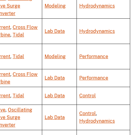
ve Surge
Modeling
Hydrodynamics
nverter
rrent
,
Cross Flow
Lab Data
Hydrodynamics
rbine
,
Tidal
rrent
,
Tidal
Modeling
Performance
rrent
,
Cross Flow
Lab Data
Performance
rbine
rrent
,
Tidal
Lab Data
Control
ve
,
Oscillating
Control
,
ve Surge
Lab Data
Hydrodynamics
nverter