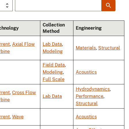
Collection
chnology
Engineering
Method
rrent
,
Axial Flow
Lab Data
,
Materials
,
Structural
rbine
Modeling
Field Data
,
Modeling
,
Acoustics
Full Scale
Hydrodynamics
,
rrent
,
Cross Flow
Lab Data
Performance
,
rbine
Structural
rrent
,
Wave
Acoustics