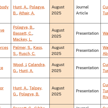
-body
Hunt, A.
,
Polagye,
August
Journal
Cu
B.
,
Athair, A.
2025
Article
Tu
Polagye, B.
,
ave
August
Bassett, C.
,
Presentation
Wa
2025
Mackey, L.
orces
Palmer, S.
,
Kass,
August
Wa
Presentation
S.
,
Rusch, C.
2025
Ab
Wood, J
,
Calandra,
August
Cu
ce
Presentation
G.
,
Hunt, A.
2025
Tu
Cu
or
Hunt, A.
,
Talpey,
August
Presentation
Tu
G.
,
Polagye, B.
2025
Ri