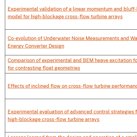
Experimental validation of a linear momentum and bluff
model for high-blockage cross-flow turbine arrays
Co-evolution of Underwater Noise Measurements and W
Energy Converter Design
Comparison of experimental and BEM heave excitation f
for contrasting float geometries
Effects of inclined flow on cross-flow turbine performan
Experimental evaluation of advanced control strategies f
high-blockage cross-flow turbine arrays