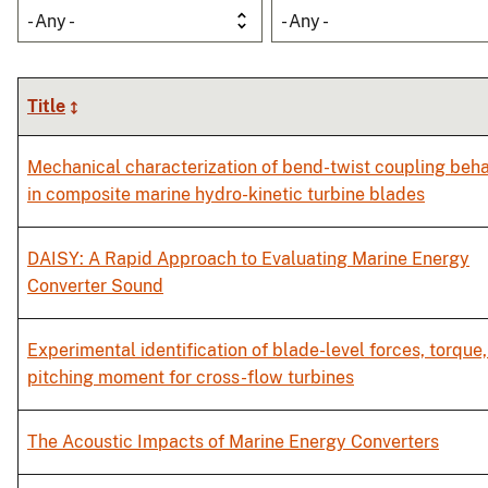
- Any -
- Any -
Title
Mechanical characterization of bend-twist coupling beha
in composite marine hydro-kinetic turbine blades
DAISY: A Rapid Approach to Evaluating Marine Energy
Converter Sound
Experimental identification of blade-level forces, torque
pitching moment for cross-flow turbines
The Acoustic Impacts of Marine Energy Converters