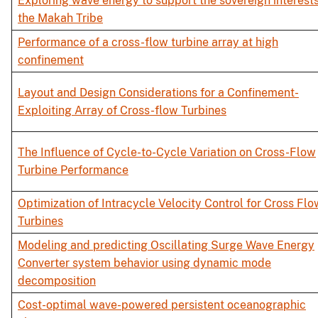
Exploring wave energy to support the sovereign interests
the Makah Tribe
Performance of a cross-flow turbine array at high
confinement
Layout and Design Considerations for a Confinement-
Exploiting Array of Cross-flow Turbines
The Influence of Cycle-to-Cycle Variation on Cross-Flow
Turbine Performance
Optimization of Intracycle Velocity Control for Cross Flo
Turbines
Modeling and predicting Oscillating Surge Wave Energy
Converter system behavior using dynamic mode
decomposition
Cost-optimal wave-powered persistent oceanographic