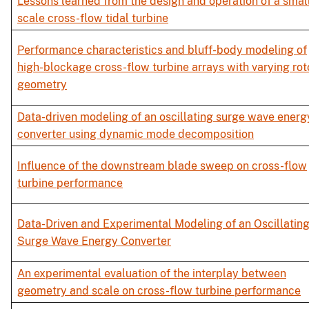
Lessons learned from the design and operation of a smal
scale cross-flow tidal turbine
Performance characteristics and bluff-body modeling of
high-blockage cross-flow turbine arrays with varying rot
geometry
Data-driven modeling of an oscillating surge wave energ
converter using dynamic mode decomposition
Influence of the downstream blade sweep on cross-flow
turbine performance
Data-Driven and Experimental Modeling of an Oscillatin
Surge Wave Energy Converter
An experimental evaluation of the interplay between
geometry and scale on cross-flow turbine performance