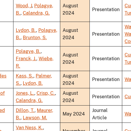
Wood, J
,
Polagye,
August
Cu
Presentation
B.
,
Calandra, G.
2024
Tu
Wa
Lydon, B.
,
Polagye,
August
Presentation
Wa
B.
,
Brunton, S.
2024
Co
Polagye, B.
,
August
Cu
Franck, J.
,
Wiebe,
Presentation
2024
Tu
R.
des
Kass, S.
,
Palmer,
August
Presentation
Wa
S.
,
Lydon, B.
2024
 of
Jones, L.
,
Crisp, C.
,
August
Presentation
Cu
Calandra, G.
2024
red
Dillon, T.
,
Maurer,
Journal
May 2024
Wa
B.
,
Lawson, M.
Article
Van Ness, K.
,