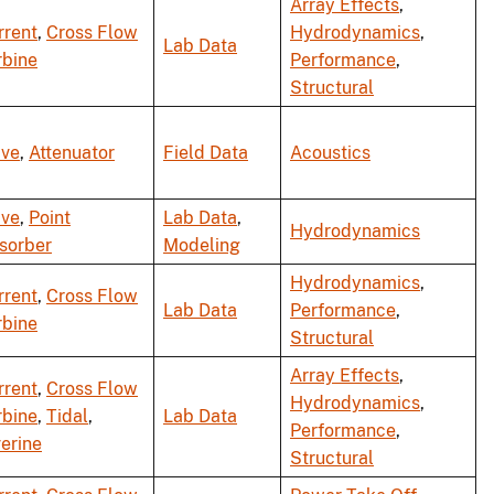
Array Effects
,
rrent
,
Cross Flow
Hydrodynamics
,
Lab Data
rbine
Performance
,
Structural
ve
,
Attenuator
Field Data
Acoustics
ve
,
Point
Lab Data
,
Hydrodynamics
sorber
Modeling
Hydrodynamics
,
rrent
,
Cross Flow
Lab Data
Performance
,
rbine
Structural
Array Effects
,
rrent
,
Cross Flow
Hydrodynamics
,
rbine
,
Tidal
,
Lab Data
Performance
,
verine
Structural