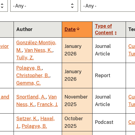
- Any -
- Any -
Type of
Author
Date
Sort
Te
Content
ascending
González-Montijo,
vior
January
Journal
Cu
M.
,
Van Ness, K.
,
2026
Article
Tu
Tully, Z.
Polagye, B.
,
January
Christopher, B.
,
Report
2026
Gemma, C.
, and
Snortland, A.
,
Van
November
Journal
Cu
Ness, K.
,
Franck, J.
2025
Article
Tu
Setzer, K.
,
Haxel,
October
Podcast
Cu
J.
,
Polagye, B.
2025