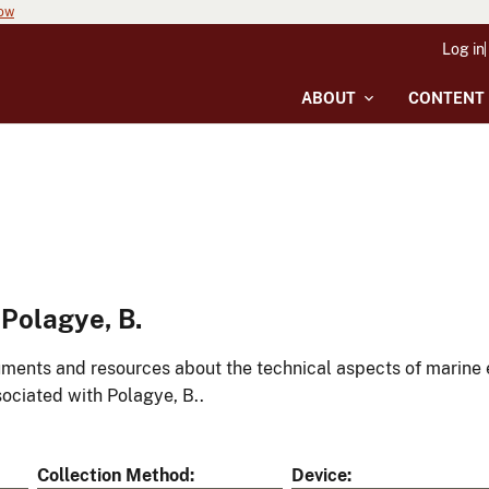
now
Log in
ABOUT
CONTENT
Polagye, B.
ments and resources about the technical aspects of marine 
ociated with Polagye, B..
Collection Method
Device