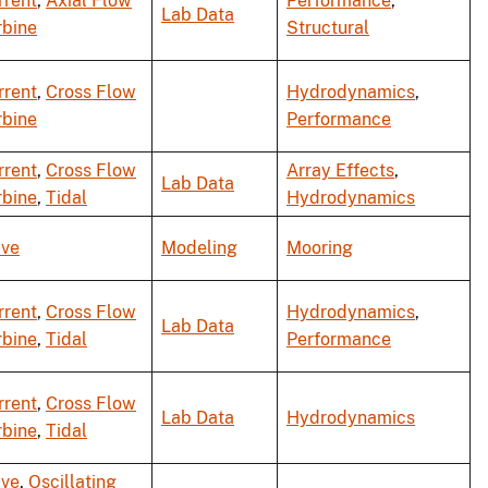
rrent
,
Axial Flow
Performance
,
Lab Data
rbine
Structural
rrent
,
Cross Flow
Hydrodynamics
,
rbine
Performance
rrent
,
Cross Flow
Array Effects
,
Lab Data
rbine
,
Tidal
Hydrodynamics
ve
Modeling
Mooring
rrent
,
Cross Flow
Hydrodynamics
,
Lab Data
rbine
,
Tidal
Performance
rrent
,
Cross Flow
Lab Data
Hydrodynamics
rbine
,
Tidal
ve
,
Oscillating