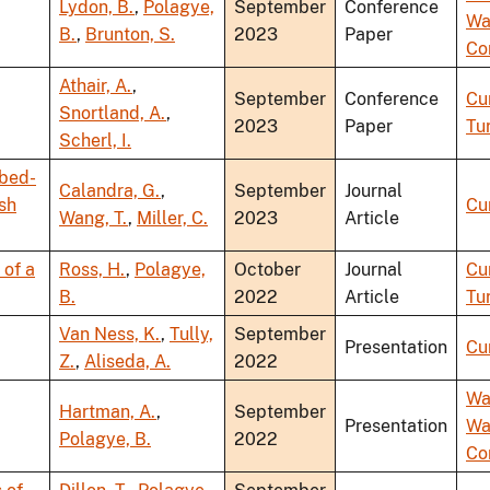
Lydon, B.
,
Polagye,
September
Conference
Wa
B.
,
Brunton, S.
2023
Paper
Co
Athair, A.
,
September
Conference
Cu
Snortland, A.
,
2023
Paper
Tu
Scherl, I.
abed-
Calandra, G.
,
September
Journal
ish
Cu
Wang, T.
,
Miller, C.
2023
Article
 of a
Ross, H.
,
Polagye,
October
Journal
Cu
B.
2022
Article
Tu
Van Ness, K.
,
Tully,
September
Presentation
Cu
Z.
,
Aliseda, A.
2022
Wa
Hartman, A.
,
September
Presentation
Wa
Polagye, B.
2022
Co