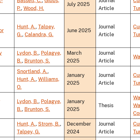
l-
Bassett, C.
,
Gibbs,
Journal
Cu
July 2025
P.
,
Wood, H.
Article
Tu
Hunt, A.
,
Talpey,
Journal
Cu
or
June 2025
G.
,
Calandra, G.
Article
Tu
y
Lydon, B.
,
Polagye,
March
Journal
Wa
B.
,
Brunton, S.
2025
Article
Snortland, A.
,
January
Journal
Cu
Hunt, A.
,
Williams,
2025
Article
Tu
O.
Wa
g
Lydon, B.
,
Polagye,
January
Thesis
Wa
B.
,
Brunton, S.
2025
Co
Hunt, A.
,
Strom, B.
,
December
Journal
Cu
Talpey, G.
2024
Article
Tu