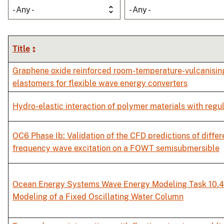
- Any -
- Any -
Title
Graphene oxide reinforced room-temperature-vulcanisin
elastomers for flexible wave energy converters
Hydro-elastic interaction of polymer materials with regu
OC6 Phase Ib: Validation of the CFD predictions of diffe
frequency wave excitation on a FOWT semisubmersible
Ocean Energy Systems Wave Energy Modeling Task 10.4
Modeling of a Fixed Oscillating Water Column