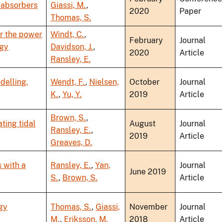
 absorbers
Giassi, M.
,
2020
Paper
Thomas, S.
r the power
Windt, C.
,
February
Journal
rgy
Davidson, J.
,
2020
Article
Ransley, E.
delling,
Wendt, F.
,
Nielsen,
October
Journal
K.
,
Yu, Y.
2019
Article
Brown, S.
,
ting tidal
August
Journal
Ransley, E.
,
2019
Article
Greaves, D.
 with a
Ransley, E.
,
Yan,
Journal
June 2019
S.
,
Brown, S.
Article
gy
Thomas, S.
,
Giassi,
November
Journal
M.
,
Eriksson, M.
2018
Article