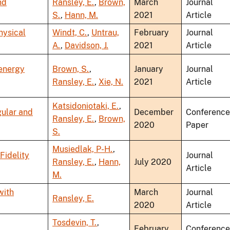
nd
Ransley, E.
,
Brown,
March
Journal
S.
,
Hann, M.
2021
Article
hysical
Windt, C.
,
Untrau,
February
Journal
A.
,
Davidson, J.
2021
Article
 energy
Brown, S.
,
January
Journal
Ransley, E.
,
Xie, N.
2021
Article
Katsidoniotaki, E.
,
gular and
December
Conference
Ransley, E.
,
Brown,
2020
Paper
S.
Musiedlak, P-H.
,
Fidelity
Journal
Ransley, E.
,
Hann,
July 2020
Article
M.
with
March
Journal
Ransley, E.
2020
Article
Tosdevin, T.
,
February
Conference