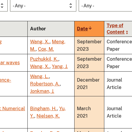
- Any -
- Any -
Type of
Author
Date
Sort
Content
ascending
g
Wang, X.
,
Meng,
September
Conference
M.
,
Cox, M.
2023
Paper
Puzhukkil, K.
,
September
Conference
lar waves
Wang, X.
,
Yang, J.
2023
Paper
Wang, L.
,
rence-
December
Journal
Robertson, A.
,
2021
Article
Jonkman, J.
: Numerical
Bingham, H.
,
Yu,
March
Journal
Y.
,
Nielsen, K.
2021
Article