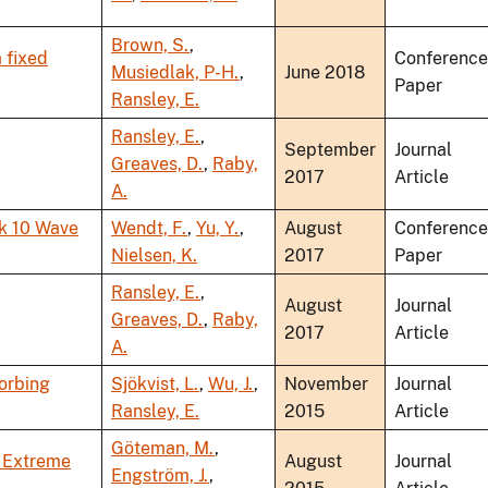
Brown, S.
,
 fixed
Conference
Musiedlak, P-H.
,
June 2018
Paper
Ransley, E.
Ransley, E.
,
September
Journal
Greaves, D.
,
Raby,
2017
Article
A.
k 10 Wave
Wendt, F.
,
Yu, Y.
,
August
Conference
Nielsen, K.
2017
Paper
Ransley, E.
,
August
Journal
Greaves, D.
,
Raby,
2017
Article
A.
orbing
Sjökvist, L.
,
Wu, J.
,
November
Journal
Ransley, E.
2015
Article
Göteman, M.
,
n Extreme
August
Journal
Engström, J.
,