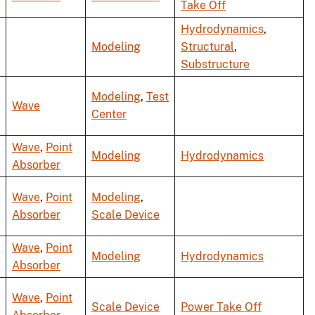
Take Off
Hydrodynamics
,
Modeling
Structural
,
Substructure
Modeling
,
Test
Wave
Center
Wave
,
Point
Modeling
Hydrodynamics
Absorber
Wave
,
Point
Modeling
,
Absorber
Scale Device
Wave
,
Point
Modeling
Hydrodynamics
Absorber
Wave
,
Point
Scale Device
Power Take Off