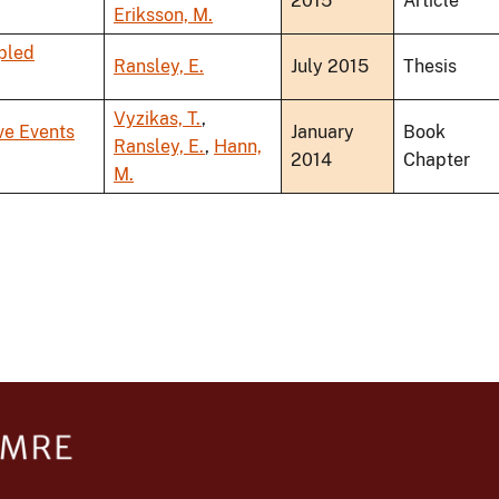
2015
Article
Eriksson, M.
pled
Ransley, E.
July 2015
Thesis
Vyzikas, T.
,
ve Events
January
Book
Ransley, E.
,
Hann,
2014
Chapter
M.