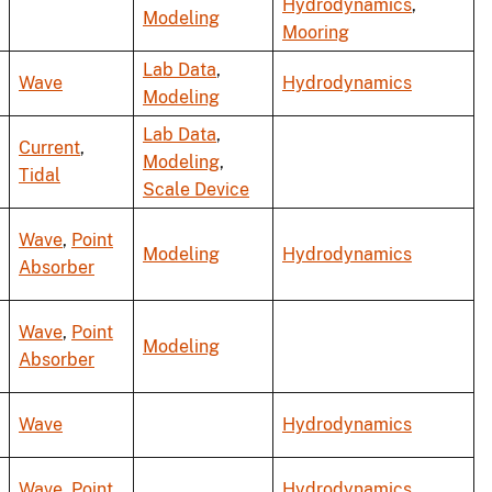
Hydrodynamics
,
Modeling
Mooring
Lab Data
,
Wave
Hydrodynamics
Modeling
Lab Data
,
Current
,
Modeling
,
Tidal
Scale Device
Wave
,
Point
Modeling
Hydrodynamics
Absorber
Wave
,
Point
Modeling
Absorber
Wave
Hydrodynamics
Wave
,
Point
Hydrodynamics
,