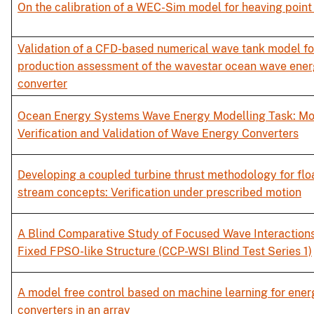
On the calibration of a WEC-Sim model for heaving point
Validation of a CFD-based numerical wave tank model fo
production assessment of the wavestar ocean wave ene
converter
Ocean Energy Systems Wave Energy Modelling Task: Mo
Verification and Validation of Wave Energy Converters
Developing a coupled turbine thrust methodology for floa
stream concepts: Verification under prescribed motion
A Blind Comparative Study of Focused Wave Interactions
Fixed FPSO-like Structure (CCP-WSI Blind Test Series 1)
A model free control based on machine learning for ener
converters in an array