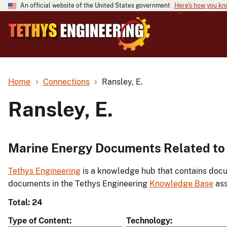
An official website of the United States government
Here's how you k
Home
Connections
Ransley, E.
Ransley, E.
Marine Energy Documents Related to 
Tethys Engineering
is a knowledge hub that contains docu
documents in the Tethys Engineering
Knowledge Base
ass
Total: 24
Type of Content
Technology