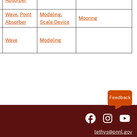
Absorber
Wave
,
Point
Modeling
,
Mooring
Absorber
Scale Device
Wave
Modeling
Feedback
tethys@pnnl.gov