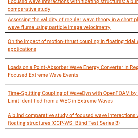
Focused wave interactions with floating structures: a bli
comparative study
Assessing the validity of regular wave theory in a short p
wave flume using particle image velocimetry
On the impact of motion-thrust coupling in floating tidal
applications
Loads on a Point-Absorber Wave Energy Converter in Re
Focused Extreme Wave Events
Time-Splitting Coupling of WaveDyn with OpenFOAM by 
Limit Identified from a WEC in Extreme Waves
A blind comparative study of focused wave interactions 
floating structures (CCP-WSI Blind Test Series 3)