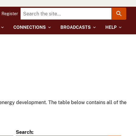
Register
CONNECTIONS
BROADCASTS
HELP
energy development. The table below contains all of the
Search