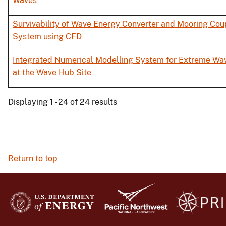
Waves
Survivability of Wave Energy Converter and Mooring Cou
System using CFD
Integrated Numerical Modelling System for Extreme Wa
at the Wave Hub Site
Displaying 1 - 24 of 24 results
Return to top