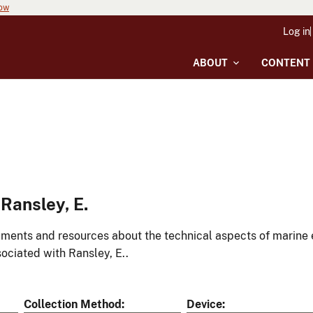
now
Log in
ABOUT
CONTENT
Ransley, E.
ments and resources about the technical aspects of marine 
ociated with Ransley, E..
Collection Method
Device