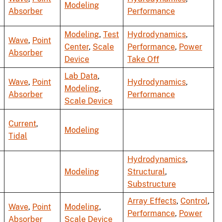
Modeling
Absorber
Performance
Modeling
,
Test
Hydrodynamics
,
Wave
,
Point
Center
,
Scale
Performance
,
Power
Absorber
Device
Take Off
Lab Data
,
Wave
,
Point
Hydrodynamics
,
Modeling
,
Absorber
Performance
Scale Device
Current
,
Modeling
Tidal
Hydrodynamics
,
Modeling
Structural
,
Substructure
Array Effects
,
Control
,
Wave
,
Point
Modeling
,
Performance
,
Power
Absorber
Scale Device