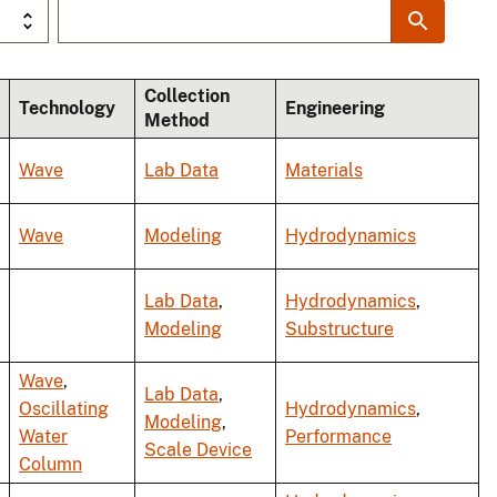
Collection
Technology
Engineering
Method
Wave
Lab Data
Materials
Wave
Modeling
Hydrodynamics
Lab Data
,
Hydrodynamics
,
Modeling
Substructure
Wave
,
Lab Data
,
Oscillating
Hydrodynamics
,
Modeling
,
Water
Performance
Scale Device
Column