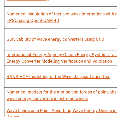
Numerical simulation of focused wave interactions with a
FPSO using OpenFOAM 4.1
Survivability of wave energy converters using CFD
International Energy Agency Ocean Energy Systems Tas
Energy Converter Modeling Verification and Validation
RANS-VOF modelling of the Wavestar point absorber
Numerical models for the motion and forces of point-abs
wave energy converters in extreme waves
Wave Loads on a Point-Absorbing Wave Energy Device i