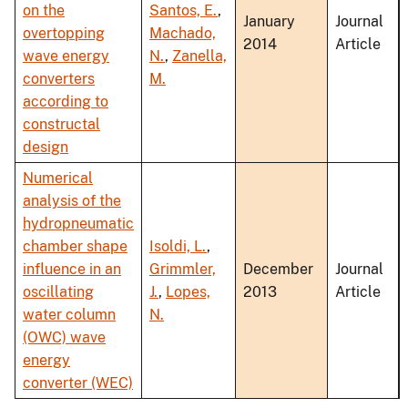
on the
Santos, E.
,
January
Journal
overtopping
Machado,
2014
Article
wave energy
N.
,
Zanella,
converters
M.
according to
constructal
design
Numerical
analysis of the
hydropneumatic
chamber shape
Isoldi, L.
,
influence in an
Grimmler,
December
Journal
oscillating
J.
,
Lopes,
2013
Article
water column
N.
(OWC) wave
energy
converter (WEC)