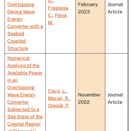
A.
,
Overtopping
February
Journal
Fragassa,
Device Wave
2023
Article
C.
,
Paiva,
Energy
M.
Converter with a
Seabed
Coupled
Structure
Numerical
Analysis of the
Available Power
in an
Overtopping
Cisco, L.
,
Wave Energy
November
Journal
Maciel, R.
,
Converter
2022
Article
Oleinik, P.
Subjected to a
Sea State of the
Coastal Region