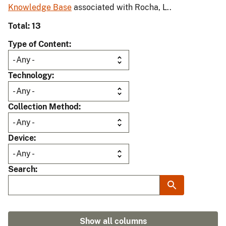
Knowledge Base
associated with Rocha, L..
Total: 13
Type of Content
Technology
Collection Method
Device
Search
Show all columns