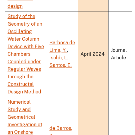
design
Study of the
Geometry of an
Oscillating
Water Column
Barbosa de
Device with Five
Lima, Y.
,
Journal
Chambers
April 2024
Isoldi, L.
,
Article
Coupled under
Santos, E.
Regular Waves
through the
Constructal
Design Method
Numerical
Study and
Geometrical
Investigation of
de Barros,
an Onshore