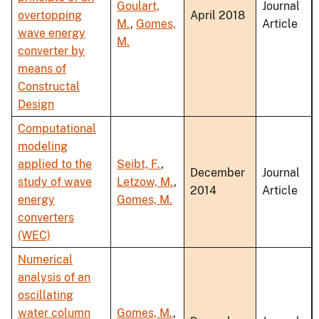
Goulart,
Journal
overtopping
April 2018
M.
,
Gomes,
Article
wave energy
M.
converter by
means of
Constructal
Design
Computational
modeling
applied to the
Seibt, F.
,
December
Journal
study of wave
Letzow, M.
,
2014
Article
energy
Gomes, M.
converters
(WEC)
Numerical
analysis of an
oscillating
water column
Gomes, M.
,