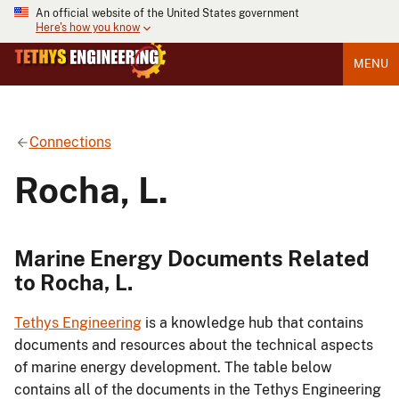
An official website of the United States government
Here's how you know
MENU
Connections
Rocha, L.
Marine Energy Documents Related
to Rocha, L.
Tethys Engineering
is a knowledge hub that contains
documents and resources about the technical aspects
of marine energy development. The table below
contains all of the documents in the Tethys Engineering