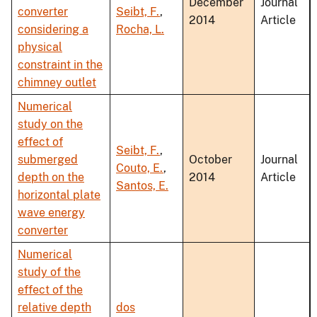
December
Journal
converter
Seibt, F.
,
2014
Article
considering a
Rocha, L.
physical
constraint in the
chimney outlet
Numerical
study on the
effect of
Seibt, F.
,
submerged
October
Journal
Couto, E.
,
depth on the
2014
Article
Santos, E.
horizontal plate
wave energy
converter
Numerical
study of the
effect of the
relative depth
dos