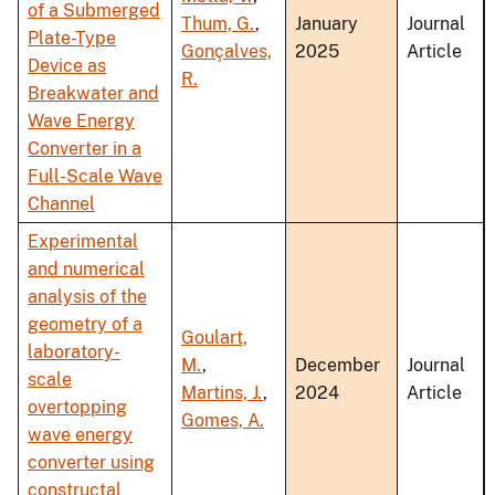
of a Submerged
Thum, G.
,
January
Journal
Plate-Type
Gonçalves,
2025
Article
Device as
R.
Breakwater and
Wave Energy
Converter in a
Full-Scale Wave
Channel
Experimental
and numerical
analysis of the
geometry of a
Goulart,
laboratory-
M.
,
December
Journal
scale
Martins, J.
,
2024
Article
overtopping
Gomes, A.
wave energy
converter using
constructal