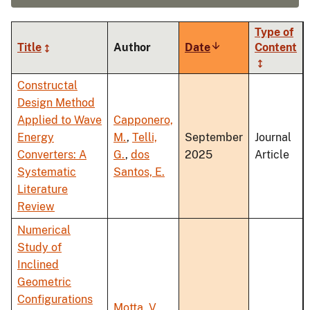
Type of
Title
Author
Date
Sort
Content
ascending
Constructal
Design Method
Applied to Wave
Capponero,
Energy
M.
,
Telli,
September
Journal
Converters: A
G.
,
dos
2025
Article
Systematic
Santos, E.
Literature
Review
Numerical
Study of
Inclined
Geometric
Configurations
Motta, V.
,