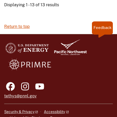
Displaying 1 - 13 of 13 results
Return to top
Feedback
tethys@pnnl.gov
Security & Privacy
Accessibility