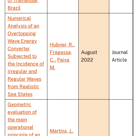
of Tramandaí,
Brazil
Numerical
Analysis of an
Overtopping
Wave Energy
Hubner, R.
,
Converter
Fragassa,
August
Journal
Subjected to
C.
,
Paiva,
2022
Article
the Incidence of
M.
Irregular and
Regular Waves
from Realistic
Sea States
Geometric
evaluation of
the main
operational
Martins, J.
,
principle of an