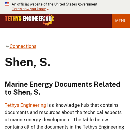
An official website of the United States government
Here's how you know
MENU
Connections
Shen, S.
Marine Energy Documents Related
to Shen, S.
Tethys Engineering
is a knowledge hub that contains
documents and resources about the technical aspects
of marine energy development. The table below
contains all of the documents in the Tethys Engineering