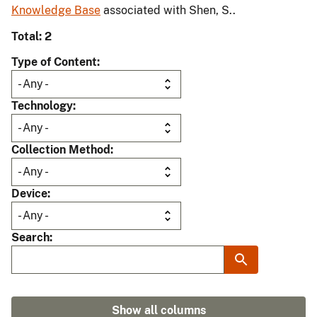
Knowledge Base
associated with Shen, S..
Total: 2
Type of Content
Technology
Collection Method
Device
Search
Show all columns