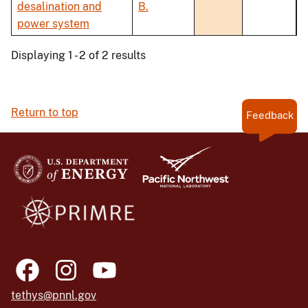
desalination and
B.
power system
Displaying 1 - 2 of 2 results
Return to top
Feedback
tethys@pnnl.gov