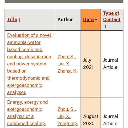
Type of
Title
Author
Date
Sort
Content
ascending
Evaluation of a novel
ammonia-water
based combined
cooling, desalination
Zhou, S.
,
July
Journal
and power system
Liu, X.
,
2021
Article
based on
Zhang, K.
thermodynamic and
exergoeconomic
analyses
Energy, exergy and
exergoeconomic
Zhou, S.
,
analysis of a
Liu, X.
,
August
Journal
combined cooling,
Yongning,
2020
Article