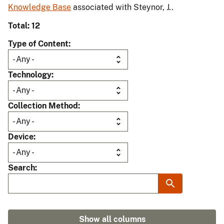
Knowledge Base
associated with Steynor, J..
Total: 12
Type of Content
Technology
Collection Method
Device
Search
Show all columns