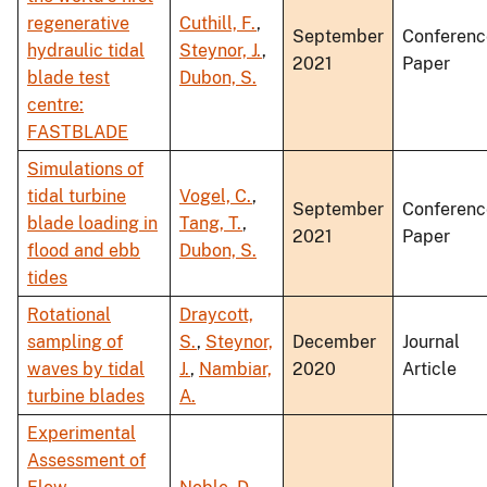
regenerative
Cuthill, F.
,
September
Conferenc
hydraulic tidal
Steynor, J.
,
2021
Paper
blade test
Dubon, S.
centre:
FASTBLADE
Simulations of
tidal turbine
Vogel, C.
,
September
Conferenc
blade loading in
Tang, T.
,
2021
Paper
flood and ebb
Dubon, S.
tides
Rotational
Draycott,
sampling of
S.
,
Steynor,
December
Journal
waves by tidal
J.
,
Nambiar,
2020
Article
turbine blades
A.
Experimental
Assessment of