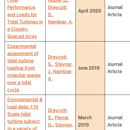
Flow,
Noble, D.
,
Performance,
Draycott,
Journal
April 2020
and Loads for
S.
,
Article
Tidal Turbines in
Nambiar, A.
a Closely-
Spaced Array
Experimental
assessment of
Draycott,
tidal turbine
S.
,
Steynor,
Journal
loading from
June 2019
J.
,
Nambiar,
Article
irregular waves
A.
over a tidal
cycle
Environmental &
load data: 1:15
Draycott,
Scale tidal
S.
,
Payne,
March
Journal
turbine subject
G.
,
Steynor,
2019
Article
to a variety of