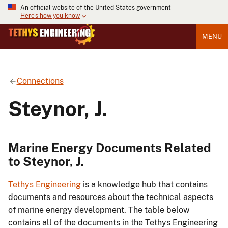
An official website of the United States government
Here's how you know
MENU
Connections
Steynor, J.
Marine Energy Documents Related
to Steynor, J.
Tethys Engineering
is a knowledge hub that contains
documents and resources about the technical aspects
of marine energy development. The table below
contains all of the documents in the Tethys Engineering