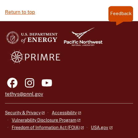
Return to top
Feedback
tethys@pnnl.gov
Security & Privacy
Accessibility
Vulnerability Disclosure Program
Freedom of Information Act (FOIA)
USA.gov