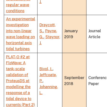
J.
regular wave
conditions
An experimental
investigation
Draycott,
into non-linear
S.
,
Payne,
January
Journal
wave loading on
G.
,
Steynor,
2019
Article
horizontal axis
J.
tidal turbines
PLAT-O #2 at
FloWave: A
tank-scale
Bivol, I.
,
validation of
Jeffcoate,
September
Conferenc
ProteusDS at
P.
,
2018
Paper
modelling the
Johanning,
response of a
L.
tidal device to
currents (Part 2)