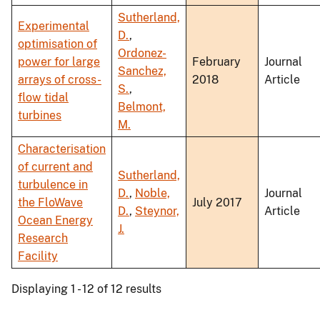
Sutherland,
Experimental
D.
,
optimisation of
Ordonez-
power for large
February
Journal
Sanchez,
arrays of cross-
2018
Article
S.
,
flow tidal
Belmont,
turbines
M.
Characterisation
of current and
Sutherland,
turbulence in
D.
,
Noble,
Journal
the FloWave
July 2017
D.
,
Steynor,
Article
Ocean Energy
J.
Research
Facility
Displaying 1 - 12 of 12 results