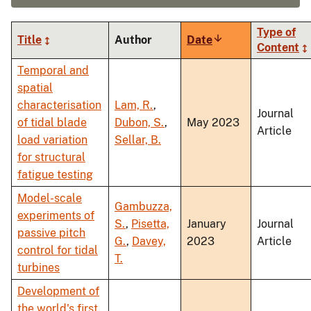
Type of
Title
Author
Date
Sort
Content
ascending
Temporal and
spatial
characterisation
Lam, R.
,
Journal
of tidal blade
Dubon, S.
,
May 2023
Article
load variation
Sellar, B.
for structural
fatigue testing
Model-scale
Gambuzza,
experiments of
S.
,
Pisetta,
January
Journal
passive pitch
G.
,
Davey,
2023
Article
control for tidal
T.
turbines
Development of
the world's first