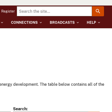
Register
CONNECTIONS
BROADCASTS
HELP
energy development. The table below contains all of the
Search