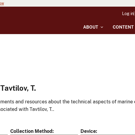
now
Log in
ABOUT
CONTENT
avtilov, T.
ments and resources about the technical aspects of marine 
ociated with Tavtilov, T..
Collection Method
Device