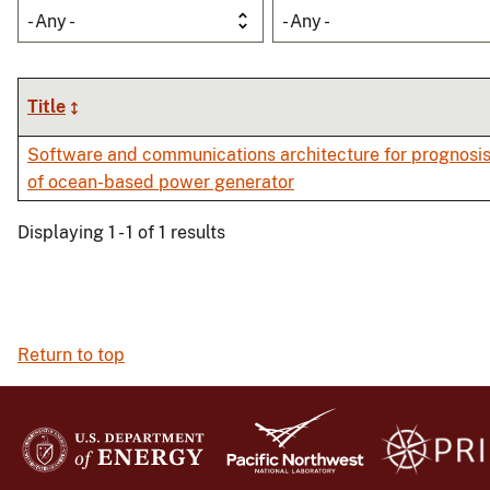
- Any -
- Any -
Title
Software and communications architecture for prognosis
of ocean-based power generator
Displaying 1 - 1 of 1 results
Return to top