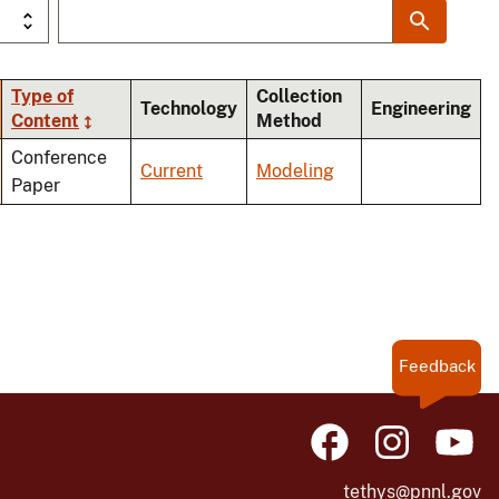
Type of
Collection
Technology
Engineering
Content
Method
ing
Conference
Current
Modeling
Paper
Feedback
tethys@pnnl.gov