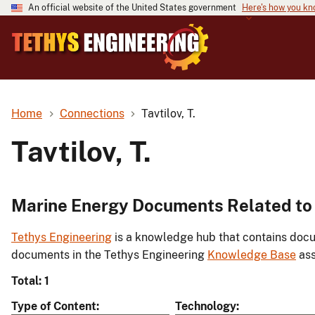
An official website of the United States government
Here's how you k
Home
Connections
Tavtilov, T.
Tavtilov, T.
Marine Energy Documents Related to T
Tethys Engineering
is a knowledge hub that contains docu
documents in the Tethys Engineering
Knowledge Base
ass
Total: 1
Type of Content
Technology