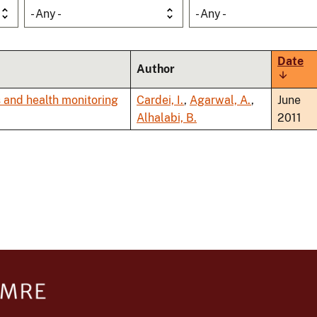
- Any -
- Any -
Date
Author
Sort
ascend
 and health monitoring
Cardei, I.
,
Agarwal, A.
,
June
Alhalabi, B.
2011