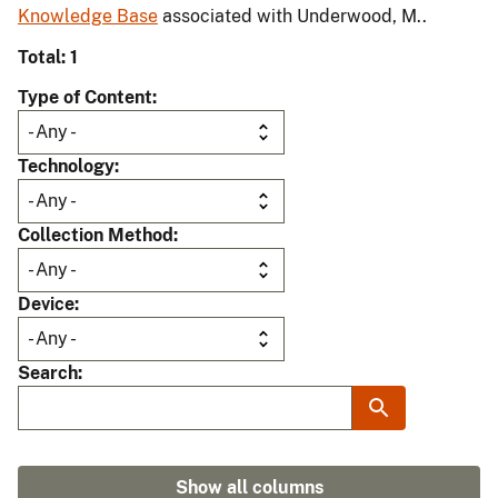
Knowledge Base
associated with Underwood, M..
Total: 1
Type of Content
Technology
Collection Method
Device
Search
Show all columns