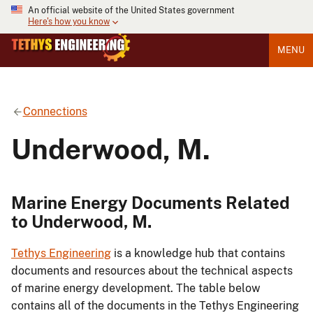
An official website of the United States government
Here's how you know
MENU
Connections
Underwood, M.
Marine Energy Documents Related
to Underwood, M.
Tethys Engineering
is a knowledge hub that contains
documents and resources about the technical aspects
of marine energy development. The table below
contains all of the documents in the Tethys Engineering