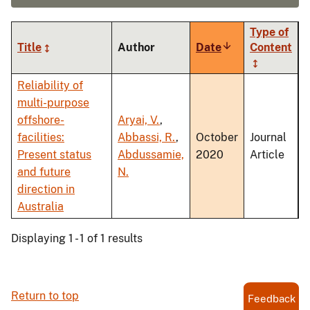
Type of
Title
Author
Date
Sort
Content
ascending
Reliability of
multi-purpose
offshore-
Aryai, V.
,
facilities:
Abbassi, R.
,
October
Journal
Present status
Abdussamie,
2020
Article
and future
N.
direction in
Australia
Displaying 1 - 1 of 1 results
Return to top
Feedback