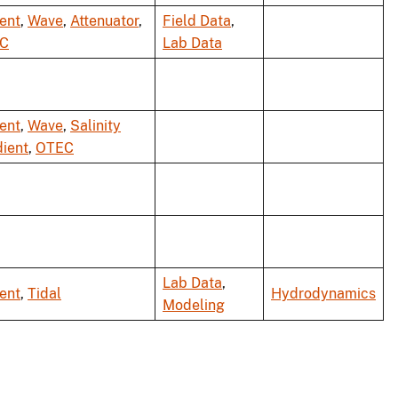
ent
,
Wave
,
Attenuator
,
Field Data
,
C
Lab Data
ent
,
Wave
,
Salinity
ient
,
OTEC
Lab Data
,
ent
,
Tidal
Hydrodynamics
Modeling