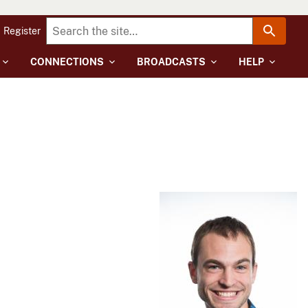
Register
CONNECTIONS
BROADCASTS
HELP