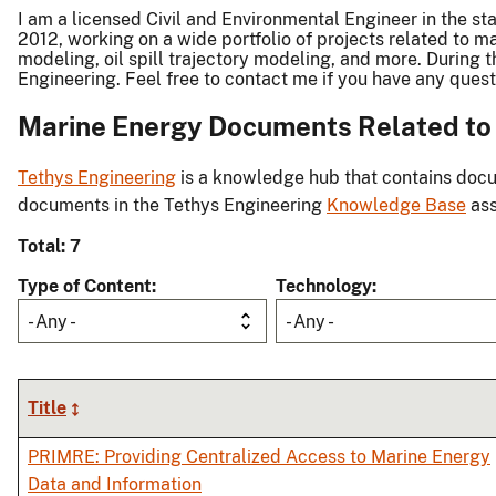
I am a licensed Civil and Environmental Engineer in the s
2012, working on a wide portfolio of projects related to
modeling, oil spill trajectory modeling, and more. During
Engineering. Feel free to contact me if you have any que
Marine Energy Documents Related to W
Tethys Engineering
is a knowledge hub that contains docu
documents in the Tethys Engineering
Knowledge Base
ass
Total: 7
Type of Content
Technology
- Any -
- Any -
Title
PRIMRE: Providing Centralized Access to Marine Energy
Data and Information