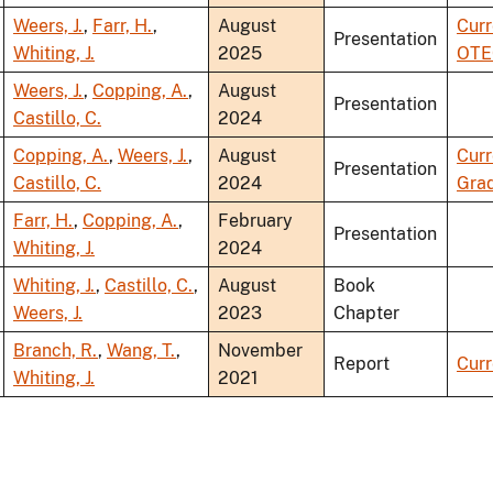
Weers, J.
,
Farr, H.
,
August
Curr
Presentation
Whiting, J.
2025
OTE
Weers, J.
,
Copping, A.
,
August
Presentation
Castillo, C.
2024
Copping, A.
,
Weers, J.
,
August
Curr
Presentation
Castillo, C.
2024
Grad
Farr, H.
,
Copping, A.
,
February
Presentation
Whiting, J.
2024
Whiting, J.
,
Castillo, C.
,
August
Book
Weers, J.
2023
Chapter
Branch, R.
,
Wang, T.
,
November
Report
Curr
Whiting, J.
2021