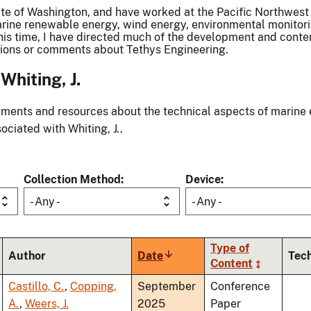
tate of Washington, and have worked at the Pacific Northwest
 marine renewable energy, wind energy, environmental monito
 this time, I have directed much of the development and con
stions or comments about Tethys Engineering.
hiting, J.
ments and resources about the technical aspects of marine 
ociated with Whiting, J..
Collection Method
Device
- Any -
- Any -
Type of
Author
Date
Sort
Tec
Content
ascending
Castillo, C.
,
Copping,
September
Conference
A.
,
Weers, J.
2025
Paper