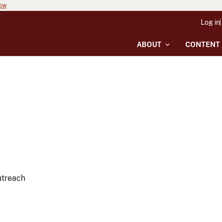
now
Log in
ABOUT
CONTENT
utreach