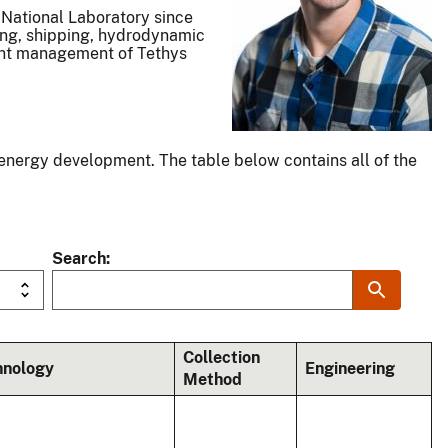
 National Laboratory since
ring, shipping, hydrodynamic
tent management of Tethys
energy development. The table below contains all of the
Search
Collection
hnology
Engineering
Method