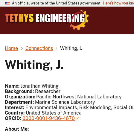
An official website of the United States government
Here's how you k
Home
Connections
Whiting, J.
Whiting, J.
Name:
Jonathan Whiting
Background:
Researcher
Organization:
Pacific Northwest National Laboratory
Department:
Marine Science Laboratory
Interest:
Environmental Impacts, Risk Modeling, Social O
Country:
United States of America
ORCID:
0000-0001-9436-4670
About Me: