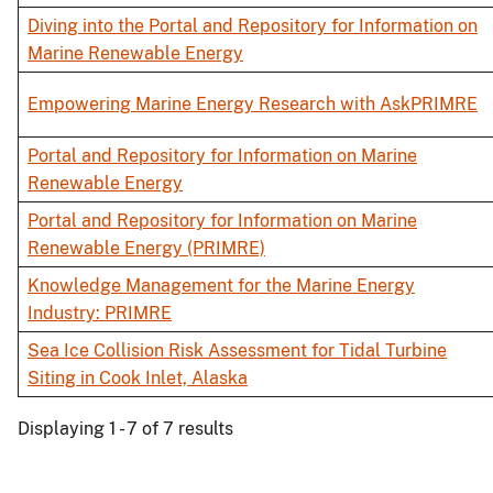
Diving into the Portal and Repository for Information on
Marine Renewable Energy
Empowering Marine Energy Research with AskPRIMRE
Portal and Repository for Information on Marine
Renewable Energy
Portal and Repository for Information on Marine
Renewable Energy (PRIMRE)
Knowledge Management for the Marine Energy
Industry: PRIMRE
Sea Ice Collision Risk Assessment for Tidal Turbine
Siting in Cook Inlet, Alaska
Displaying 1 - 7 of 7 results