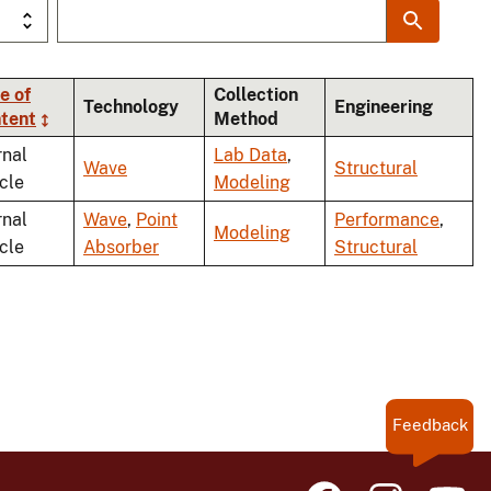
e of
Collection
Technology
Engineering
tent
Method
rnal
Lab Data
,
Wave
Structural
icle
Modeling
rnal
Wave
,
Point
Performance
,
Modeling
icle
Absorber
Structural
Feedback