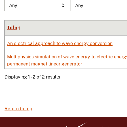
- Any -
- Any -
Title
An electrical approach to wave energy conversion
Multiphysics simulation of wave energy to electric energ
permanent magnet linear generator
Displaying 1 - 2 of 2 results
Return to top