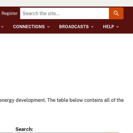
Register
CONNECTIONS
BROADCASTS
HELP
energy development. The table below contains all of the
Search