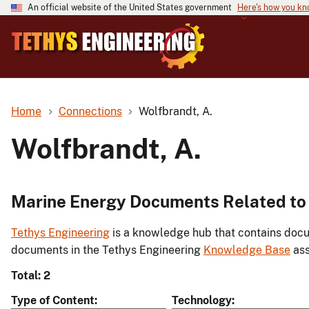
An official website of the United States government
Here's how you k
Home
Connections
Wolfbrandt, A.
Wolfbrandt, A.
Marine Energy Documents Related to 
Tethys Engineering
is a knowledge hub that contains docu
documents in the Tethys Engineering
Knowledge Base
ass
Total: 2
Type of Content
Technology