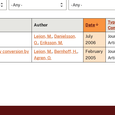
- Any -
- Any -
Typ
Author
Date
Sort
Con
ascending
Leijon, M.
,
Danielsson,
July
Jou
O.
,
Eriksson, M.
2006
Art
y conversion by
Leijon, M.
,
Bernhoff, H.
,
February
Jou
Agren, O.
2005
Art