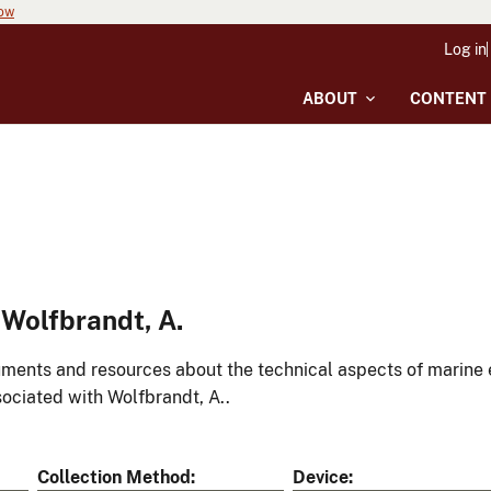
now
Log in
ABOUT
CONTENT
Wolfbrandt, A.
ments and resources about the technical aspects of marine 
ociated with Wolfbrandt, A..
Collection Method
Device