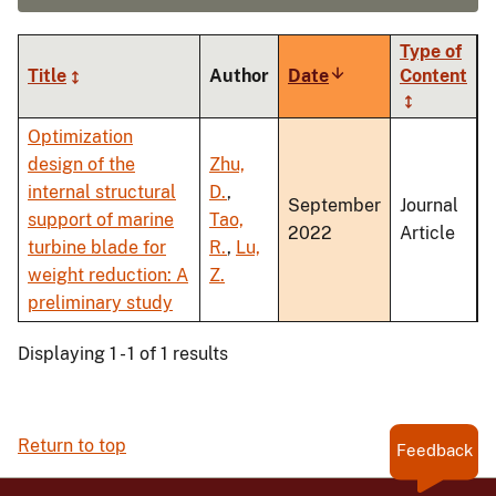
Type of
Title
Author
Date
Sort
Content
ascending
Optimization
design of the
Zhu,
internal structural
D.
,
September
Journal
support of marine
Tao,
2022
Article
turbine blade for
R.
,
Lu,
weight reduction: A
Z.
preliminary study
Displaying 1 - 1 of 1 results
Return to top
Feedback