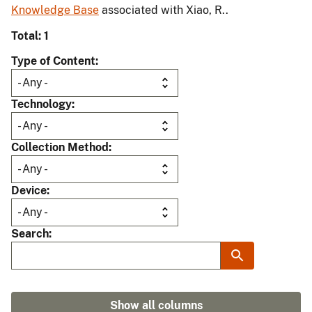
Knowledge Base
associated with Xiao, R..
Total: 1
Type of Content
Technology
Collection Method
Device
Search
Show all columns