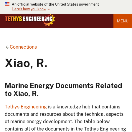
An official website of the United States government
Here's how you know
MENU
Connections
Xiao, R.
Marine Energy Documents Related
to Xiao, R.
Tethys Engineering
is a knowledge hub that contains
documents and resources about the technical aspects
of marine energy development. The table below
contains all of the documents in the Tethys Engineering