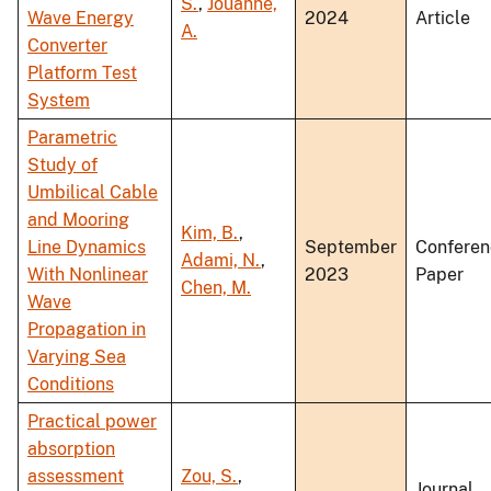
S.
,
Jouanne,
Wave Energy
2024
Article
A.
Converter
Platform Test
System
Parametric
Study of
Umbilical Cable
and Mooring
Kim, B.
,
Line Dynamics
September
Conferen
Adami, N.
,
With Nonlinear
2023
Paper
Chen, M.
Wave
Propagation in
Varying Sea
Conditions
Practical power
absorption
assessment
Zou, S.
,
Journal