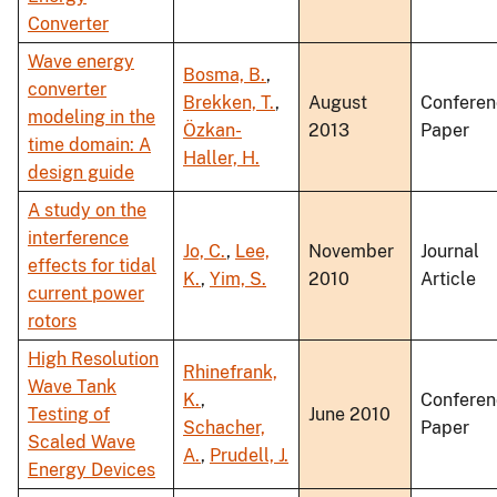
Converter
Wave energy
Bosma, B.
,
converter
Brekken, T.
,
August
Conferen
modeling in the
Özkan-
2013
Paper
time domain: A
Haller, H.
design guide
A study on the
interference
Jo, C.
,
Lee,
November
Journal
effects for tidal
K.
,
Yim, S.
2010
Article
current power
rotors
High Resolution
Rhinefrank,
Wave Tank
K.
,
Conferen
Testing of
June 2010
Schacher,
Paper
Scaled Wave
A.
,
Prudell, J.
Energy Devices