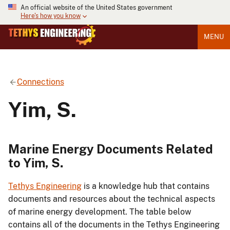
An official website of the United States government
Here's how you know
MENU
Connections
Yim, S.
Marine Energy Documents Related
to Yim, S.
Tethys Engineering
is a knowledge hub that contains
documents and resources about the technical aspects
of marine energy development. The table below
contains all of the documents in the Tethys Engineering