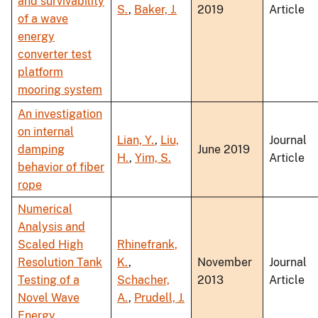
and survivability
S.
,
Baker, J.
2019
Article
of a wave
energy
converter test
platform
mooring system
An investigation
on internal
Lian, Y.
,
Liu,
Journal
damping
June 2019
H.
,
Yim, S.
Article
behavior of fiber
rope
Numerical
Analysis and
Scaled High
Rhinefrank,
Resolution Tank
K.
,
November
Journal
Testing of a
Schacher,
2013
Article
Novel Wave
A.
,
Prudell, J.
Energy