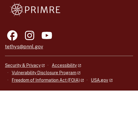
tethys@pnnl.gov
Security & Privacy
Accessibility
Vulnerability Disclosure Program
Freedom of Information Act (FOIA)
USA.gov