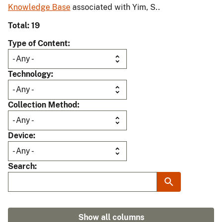
Knowledge Base
associated with Yim, S..
Total: 19
Type of Content
Technology
Collection Method
Device
Search
Show all columns