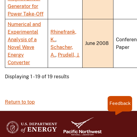
Generator for
Power Take-Off
Numerical and
Experimental
Rhinefrank,
Analysis of a
K.
,
Conferen
June 2008
Novel Wave
Schacher,
Paper
Energy
A.
,
Prudell, J.
Converter
Displaying 1 - 19 of 19 results
Return to top
Feedback