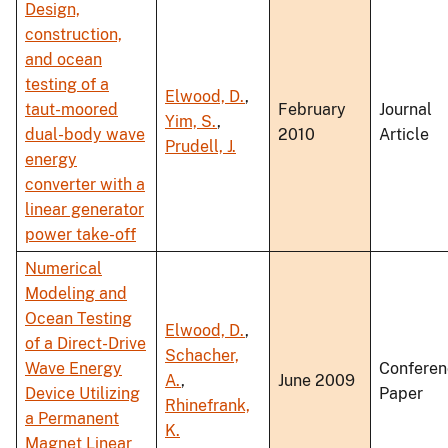
Design,
construction,
and ocean
testing of a
Elwood, D.
,
taut-moored
February
Journal
Yim, S.
,
dual-body wave
2010
Article
Prudell, J.
energy
converter with a
linear generator
power take-off
Numerical
Modeling and
Ocean Testing
Elwood, D.
,
of a Direct-Drive
Schacher,
Wave Energy
Conferen
A.
,
June 2009
Device Utilizing
Paper
Rhinefrank,
a Permanent
K.
Magnet Linear