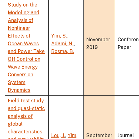
Study on the
Modeling and
Analysis of
Nonlinear
Effects of
Yim, S.
,
November
Conferen
Ocean Waves
Adami, N.
,
2019
Paper
and Power Take
Bosma, B.
Off Control on
Wave Energy
Conversion
System
Dynamics
Field test study
and quasi-static
analysis of
global
characteristics
Lou, J.
,
Yim,
September
Journal