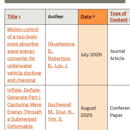
Type of
Title
Author
Date
Sort
Content
ascending
Motion control
of a two-body
point absorber
Okushemiya,
wave energy
D.
,
Journal
July 2026
converter for
Robertson,
Article
underwater
B.
,
Lou, J.
vehicle docking
and charging
Inflate, Deflate,
Generate Part I:
Capturing Wave
Gschwend,
August
Conferen
Energy Through
M.
,
Cruz, N.
,
2025
Paper
a Submerged
Yim, S.
Deformable