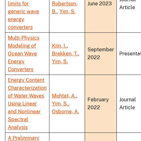
limits for
Robertson,
June 2023
Article
generic wave
B.
,
Yim, S.
energy
converters
Multi-Physics
Modeling of
Kim, I.
,
September
Ocean Wave
Brekken, T.
,
Presenta
2022
Energy
Yim, S.
Converters
Energy Content
Characterization
of Water Waves
Mohtat, A.
,
February
Journal
Using Linear
Yim, S.
,
2022
Article
and Nonlinear
Osborne, A.
Spectral
Analysis
A Preliminary