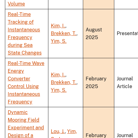
Volume
Real-Time
Tracking of
Kim, I.
,
Instantaneous
August
Brekken, T.
,
Presenta
Frequency
2025
Yim, S.
during Sea
State Changes
Real-Time Wave
Energy
Kim, I.
,
Converter
February
Journal
Brekken, T.
,
Control Using
2025
Article
Yim, S.
Instantaneous
Frequency
Dynamic
Mooring Field
Experiment and
Lou, J.
,
Yim,
Design of a
February
Journal