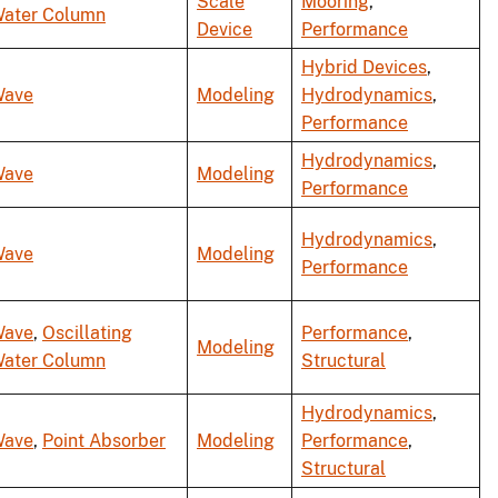
Scale
Mooring
,
ater Column
Device
Performance
Hybrid Devices
,
ave
Modeling
Hydrodynamics
,
Performance
Hydrodynamics
,
ave
Modeling
Performance
Hydrodynamics
,
ave
Modeling
Performance
ave
,
Oscillating
Performance
,
Modeling
ater Column
Structural
Hydrodynamics
,
ave
,
Point Absorber
Modeling
Performance
,
Structural