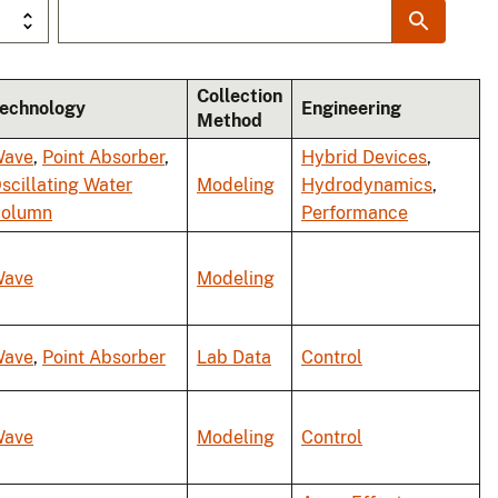
Collection
echnology
Engineering
Method
ave
,
Point Absorber
,
Hybrid Devices
,
scillating Water
Modeling
Hydrodynamics
,
olumn
Performance
ave
Modeling
ave
,
Point Absorber
Lab Data
Control
ave
Modeling
Control