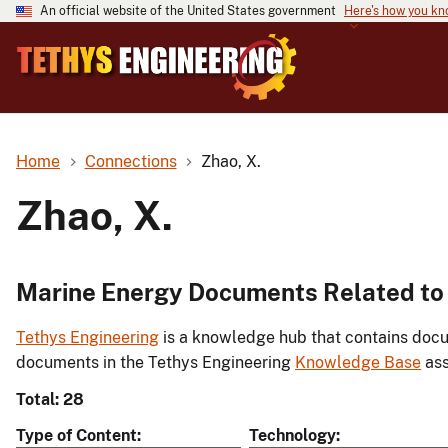
An official website of the United States government
Here's how you k
Home
Connections
Zhao, X.
Zhao, X.
Marine Energy Documents Related to 
Tethys Engineering
is a knowledge hub that contains docu
documents in the Tethys Engineering
Knowledge Base
ass
Total: 28
Type of Content
Technology