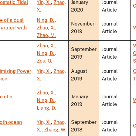
static Tidal
Yin, X.
,
Zhao,
January
Journal
C
X.
2020
Article
 of a dual
Ning, D.
,
November
Journal
egrated with
Zhao, X.
,
W
2019
Article
Zhao, M.
Zhao, X.
,
W
September
Journal
Ning, D.
,
O
2019
Article
Zou, Q.
S
ximizing Power
Yin, X.
,
Zhao,
August
Journal
C
sion
X.
2019
Article
T
Zhao, X.
,
e of a
January
Journal
Ning, D.
,
W
2019
Article
Liang, D.
both ocean
Yin, X.
,
Zhao,
September
Journal
C
X.
,
Zhang, W.
2018
Article