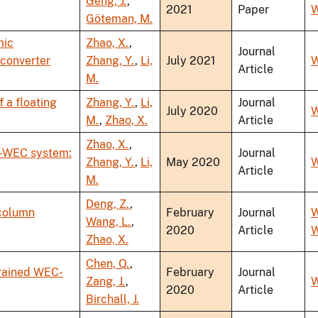
Geng, J.
,
2021
Paper
W
Göteman, M.
mic
Zhao, X.
,
Journal
converter
Zhang, Y.
,
Li,
July 2021
W
Article
M.
 a floating
Zhang, Y.
,
Li,
Journal
July 2020
W
M.
,
Zhao, X.
Article
Zhao, X.
,
-WEC system:
Journal
Zhang, Y.
,
Li,
May 2020
W
Article
M.
Deng, Z.
,
 column
February
Journal
W
Wang, L.
,
2020
Article
W
Zhao, X.
Chen, Q.
,
trained WEC-
February
Journal
Zang, J.
,
W
2020
Article
Birchall, J.