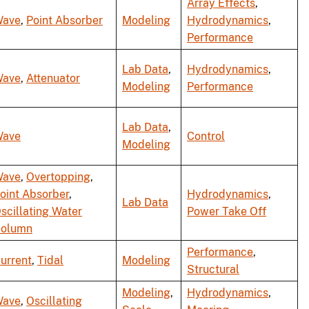
Array Effects
,
ave
,
Point Absorber
Modeling
Hydrodynamics
,
Performance
Lab Data
,
Hydrodynamics
,
ave
,
Attenuator
Modeling
Performance
Lab Data
,
ave
Control
Modeling
ave
,
Overtopping
,
oint Absorber
,
Hydrodynamics
,
Lab Data
scillating Water
Power Take Off
olumn
Performance
,
urrent
,
Tidal
Modeling
Structural
Modeling
,
Hydrodynamics
,
ave
,
Oscillating