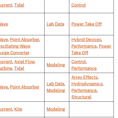
urrent
,
Tidal
Control
ave
Lab Data
Power Take Off
ave
,
Point Absorber
,
Hybrid Devices
,
scillating Wave
Performance
,
Power
urge Converter
Take Off
urrent
,
Axial Flow
Control
,
Modeling
urbine
,
Tidal
Performance
Array Effects
,
Lab Data
,
Hydrodynamics
,
ave
,
Point Absorber
Modeling
Performance
,
Structural
urrent
,
Kite
Modeling