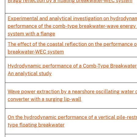
Bragg reflection by a floating breakwater-WEC system
Experimental and analytical investigation on hydrodyna
performance of the comb-type breakwater-wave energy 
system with a flange
The effect of the coastal reflection on the performance of
breakwater-WEC system
Hydrodynamic performance of a Comb-Type Breakwater
An analytical study
Wave power extraction by a nearshore oscillating water
converter with a surging lip-wall
On the hydrodynamic performance of a vertical pile-res
type floating breakwater