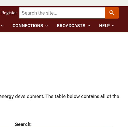
Register
CONNECTIONS
BROADCASTS
HELP
energy development. The table below contains all of the
Search