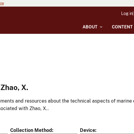
now
Log in
ABOUT
CONTENT
Zhao, X.
ments and resources about the technical aspects of marine 
ociated with Zhao, X..
Collection Method
Device