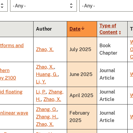
- Any -
- Any -
Type of
Author
Date
Sort
T
Content
ascending
W
atforms and
Book
Zhao, X.
July 2025
O
Chapter
C
Zhao, X.
,
thern
Journal
Huang, G.
,
June 2025
W
by 2100
Article
Li, Y.
d floating
Li, P.
,
Zhang,
Journal
April 2025
W
H.
,
Zhao, X.
Article
Zhang, Q.
,
onlinear wave
February
Journal
Zhang, H.
,
W
2025
Article
Zhao, X.