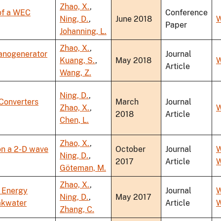
Zhao, X.
,
of a WEC
Conference
Ning, D.
,
June 2018
W
Paper
Johanning, L.
Zhao, X.
,
Nanogenerator
Journal
Kuang, S.
,
May 2018
W
Article
Wang, Z.
Ning, D.
,
Converters
March
Journal
Zhao, X.
,
W
2018
Article
Chen, L.
Zhao, X.
,
on a 2-D wave
October
Journal
W
Ning, D.
,
2017
Article
W
Göteman, M.
Zhao, X.
,
e Energy
Journal
W
Ning, D.
,
May 2017
eakwater
Article
W
Zhang, C.