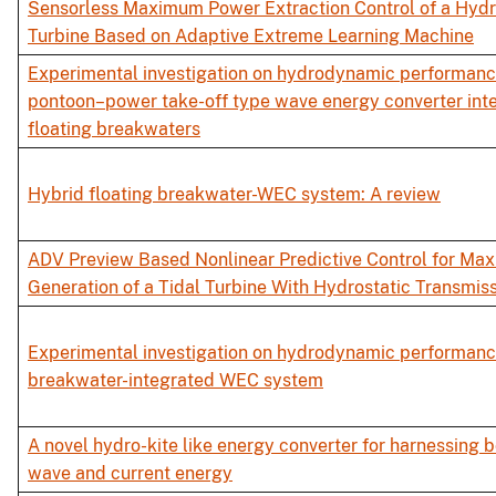
Sensorless Maximum Power Extraction Control of a Hydro
Turbine Based on Adaptive Extreme Learning Machine
Experimental investigation on hydrodynamic performance
pontoon–power take-off type wave energy converter int
floating breakwaters
Hybrid floating breakwater-WEC system: A review
ADV Preview Based Nonlinear Predictive Control for Ma
Generation of a Tidal Turbine With Hydrostatic Transmis
Experimental investigation on hydrodynamic performanc
breakwater-integrated WEC system
A novel hydro-kite like energy converter for harnessing 
wave and current energy