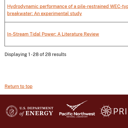
Hydrodynamic performance of a pile-restrained WEC-typ
breakwater: An experimental study
In-Stream Tidal Power: A Literature Review
Displaying 1 - 28 of 28 results
Return to top