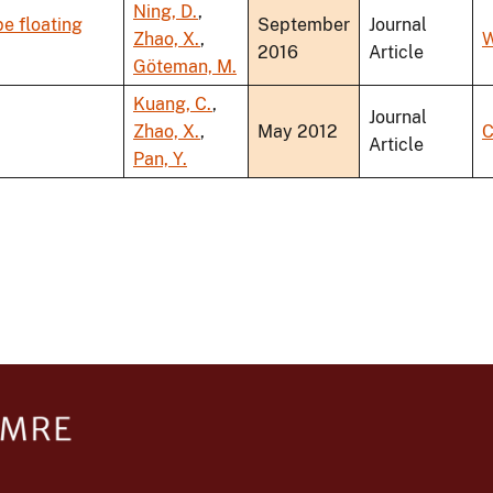
Ning, D.
,
e floating
September
Journal
Zhao, X.
,
W
2016
Article
Göteman, M.
Kuang, C.
,
Journal
Zhao, X.
,
May 2012
C
Article
Pan, Y.