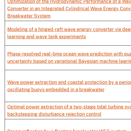
Optimization of the Hydrodynamic Performance of a Wa
Converter in an Integrated Cylindrical Wave Energy Conv
Breakwater System
Modeling of a hinged-raft wave energy converter via dee
learning and wave tank experiments
Phase-resolved real-time ocean wave prediction with qua
uncertainty based on variational Bayesian machine learn
Wave power extraction and coastal protection by a period
oscillating buoys embedded in a breakwater
Optimal power extraction of a two-stage tidal turbine s
backstepping disturbance rejection control