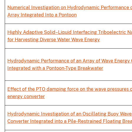
Numerical Investigation on Hydrodynamic Performance 
Array Integrated Into a Pontoon
Highly Adaptive Solid–Liquid Interfacing Triboelectric 
for Harvesting Diverse Water Wave Energy
Hydrodynamic Performance of an Array of Wave Energy 
Integrated with a Pontoon-Type Breakwater
Effect of the PTO damping force on the wave pressures 
energy converter
Hydrodynamic Investigation of an Oscillating Buoy Wav
Converter Integrated into a Pile-Restrained Floating Br