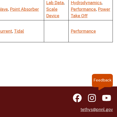
Lab Data
,
Hydrodynamics
,
ave
,
Point Absorber
Scale
Performance
,
Power
Device
Take Off
urrent
,
Tidal
Performance
Feedback
tethys@pnnl.gov