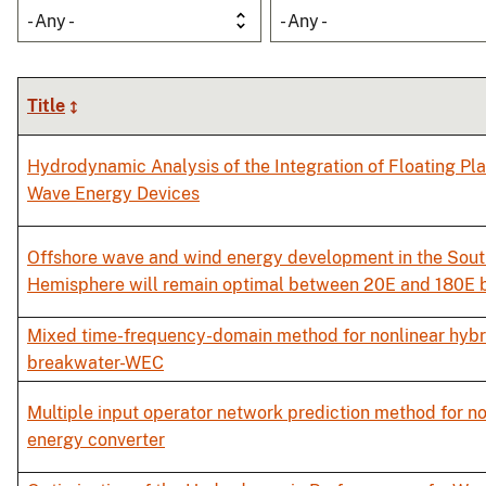
- Any -
- Any -
Title
Hydrodynamic Analysis of the Integration of Floating Pl
Wave Energy Devices
Offshore wave and wind energy development in the Sou
Hemisphere will remain optimal between 20E and 180E 
Mixed time-frequency-domain method for nonlinear hybri
breakwater-WEC
Multiple input operator network prediction method for n
energy converter