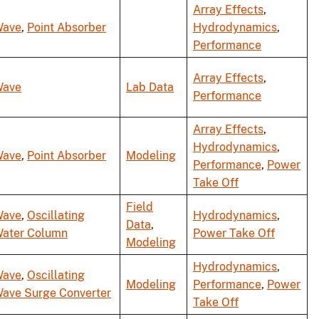
Array Effects
,
ave
,
Point Absorber
Hydrodynamics
,
Performance
Array Effects
,
ave
Lab Data
Performance
Array Effects
,
Hydrodynamics
,
ave
,
Point Absorber
Modeling
Performance
,
Power
Take Off
Field
ave
,
Oscillating
Hydrodynamics
,
Data
,
ater Column
Power Take Off
Modeling
Hydrodynamics
,
ave
,
Oscillating
Modeling
Performance
,
Power
ave Surge Converter
Take Off