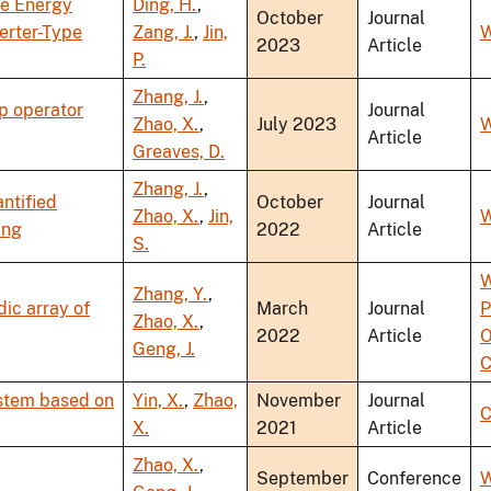
ve Energy
Ding, H.
,
October
Journal
erter-Type
Zang, J.
,
Jin,
W
2023
Article
P.
Zhang, J.
,
p operator
Journal
Zhao, X.
,
July 2023
W
Article
Greaves, D.
Zhang, J.
,
ntified
October
Journal
Zhao, X.
,
Jin,
W
ing
2022
Article
S.
W
Zhang, Y.
,
ic array of
March
Journal
P
Zhao, X.
,
2022
Article
O
Geng, J.
C
ystem based on
Yin, X.
,
Zhao,
November
Journal
C
X.
2021
Article
Zhao, X.
,
September
Conference
W