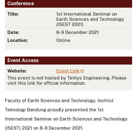
Conference
Title:
1st International Seminar on
Earth Sciences and Technology
(ISEST 2021)
Date:
8-9 December 2021
Location:
Online
Event Access
Website:
Event Link
This event is not hosted by Tethys Engineering. Please
visit this link for official information.
Faculty of Earth Sciences and Technology, Institut
Teknologi Bandung proudly presented the 1st
International Seminar on Earth Sciences and Technology
(ISEST) 2021 on 8-9 December 2021.