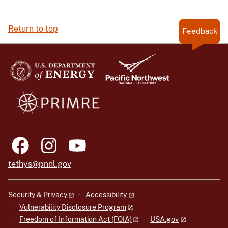
Return to top
Feedback
tethys@pnnl.gov
Security & Privacy
Accessibility
Vulnerability Disclosure Program
Freedom of Information Act (FOIA)
USA.gov