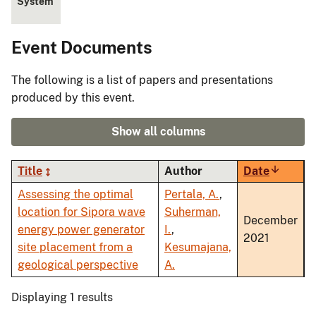
System
Event Documents
The following is a list of papers and presentations
produced by this event.
Show all columns
Title
Author
Date
Sort
ascendi
Assessing the optimal
Pertala, A.
,
location for Sipora wave
Suherman,
December
energy power generator
I.
,
2021
site placement from a
Kesumajana,
geological perspective
A.
Displaying 1 results