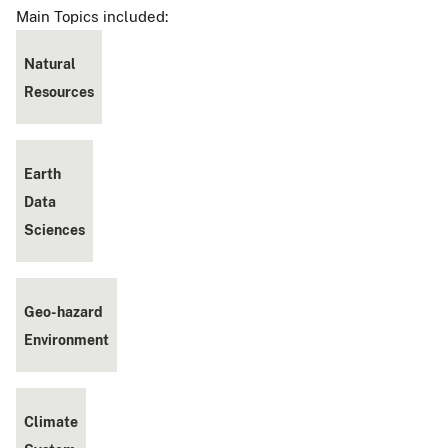
Main Topics included:
Natural
Resources
Earth
Data
Sciences
Geo-hazard
Environment
Climate