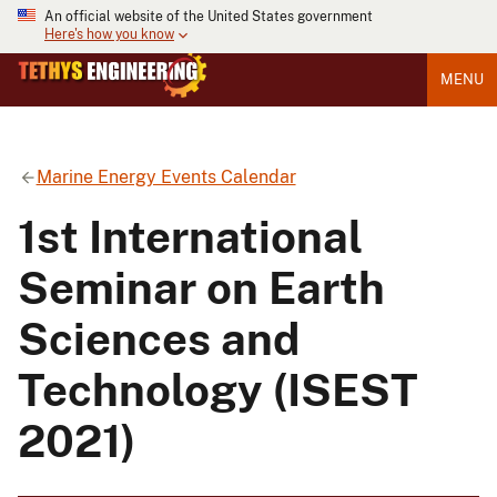
An official website of the United States government
Here's how you know
MENU
Marine Energy Events Calendar
1st International
Seminar on Earth
Sciences and
Technology (ISEST
2021)