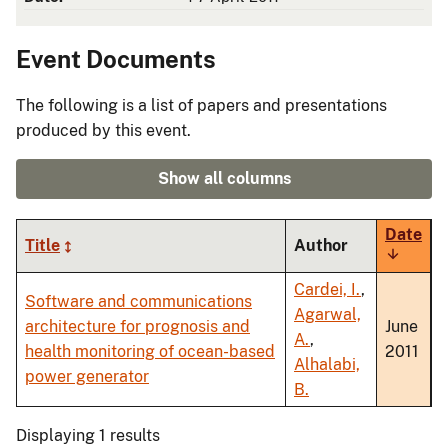
Event Documents
The following is a list of papers and presentations
produced by this event.
Show all columns
Date
Title
Author
Sort
ascendi
Cardei, I.
,
Software and communications
Agarwal,
architecture for prognosis and
June
A.
,
health monitoring of ocean-based
2011
Alhalabi,
power generator
B.
Displaying 1 results