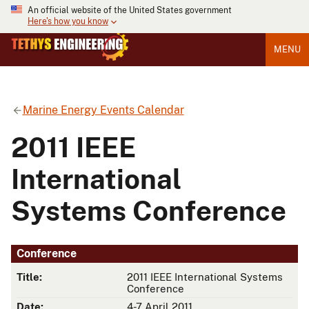
An official website of the United States government
Here's how you know
MENU
Marine Energy Events Calendar
2011 IEEE
International
Systems Conference
Conference
Title:
2011 IEEE International Systems
Conference
Date:
4-7 April 2011