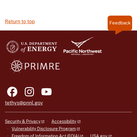
Return to top
Feedback
tethys@pnnl.gov
Security & Privacy
Accessibility
Vulnerability Disclosure Program
Freedom of Information Act (FOIA)
USA.gov