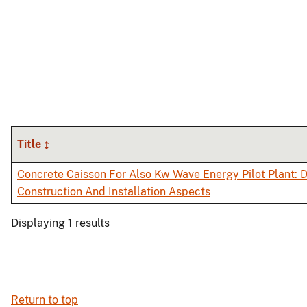
Title
Concrete Caisson For Also Kw Wave Energy Pilot Plant: D
Construction And Installation Aspects
Displaying 1 results
Return to top