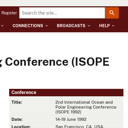
Register
CONNECTIONS
BROADCASTS
HELP
ng Conference (ISOPE
Conference
Title:
2nd International Ocean and
Polar Engineering Conference
(ISOPE 1992)
Date:
14-19 June 1992
Location:
San Francisco, CA, USA