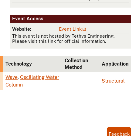
Event Access
Website:
Event Link
This event is not hosted by Tethys Engineering.
Please visit this link for official information.
Collection
Technology
Application
Method
ending
Wave
,
Oscillating Water
Structural
Column
Feedback