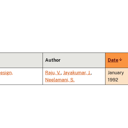
Author
Date
Sort
asc
esign,
Raju, V.
,
Jayakumar, J.
,
January
Neelamani, S.
1992