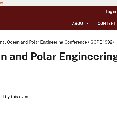
now
Log in
ABOUT
CONTENT
onal Ocean and Polar Engineering Conference (ISOPE 1992)
an and Polar Engineeri
ed by this event.