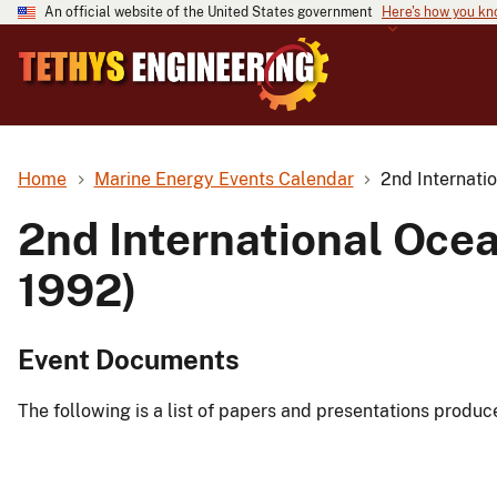
An official website of the United States government
Here's how you k
Home
Marine Energy Events Calendar
2nd Internati
2nd International Oce
1992)
Event Documents
The following is a list of papers and presentations produc