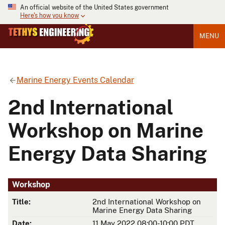
An official website of the United States government
Here's how you know
MENU
Marine Energy Events Calendar
2nd International
Workshop on Marine
Energy Data Sharing
Workshop
Title:
2nd International Workshop on
Marine Energy Data Sharing
Date:
11 May 2022 08:00-10:00 PDT