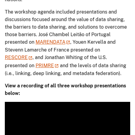
The workshop agenda included presentations and
discussions focused around the value of data sharing,
the barriers to data sharing, and solutions to overcome
those barriers. José Chambel Leitão of Portugal
presented on
MARENDATA
, Youen Kervella and
Stevenn Lamarche of France presented on
RESCORE
, and Jonathan Whiting of the U.S.
presented on
PRIMRE
and the levels of data sharing
(i.e., linking, deep linking, and metadata federation).
View a recording of all three workshop presentations
below: