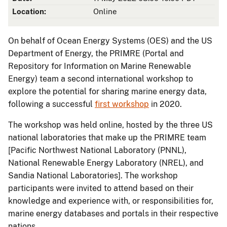
Location:
Online
On behalf of Ocean Energy Systems (OES) and the US
Department of Energy, the PRIMRE (Portal and
Repository for Information on Marine Renewable
Energy) team a second international workshop to
explore the potential for sharing marine energy data,
following a successful
first workshop
in 2020.
The workshop was held online, hosted by the three US
national laboratories that make up the PRIMRE team
[Pacific Northwest National Laboratory (PNNL),
National Renewable Energy Laboratory (NREL), and
Sandia National Laboratories]. The workshop
participants were invited to attend based on their
knowledge and experience with, or responsibilities for,
marine energy databases and portals in their respective
nations.