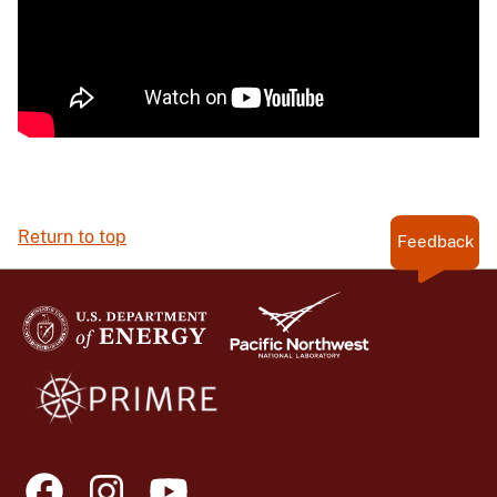
Return to top
Feedback