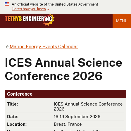
An official website of the United States government
Here's how you know
MENU
Marine Energy Events Calendar
ICES Annual Science
Conference 2026
Conference
Title:
ICES Annual Science Conference
2026
Date:
16-19 September 2026
Location:
Brest, France