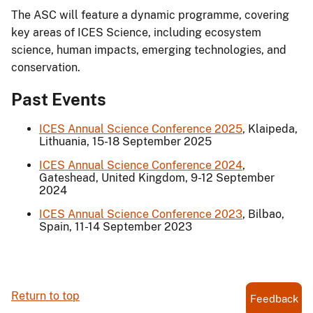
The ASC will feature a dynamic programme, covering
key areas of ICES Science, including ecosystem
science, human impacts, emerging technologies, and
conservation.
Past Events
ICES Annual Science Conference 2025
, Klaipeda,
Lithuania, 15-18 September 2025
ICES Annual Science Conference 2024
,
Gateshead, United Kingdom, 9-12 September
2024
ICES Annual Science Conference 2023
, Bilbao,
Spain, 11-14 September 2023
Return to top
Feedback