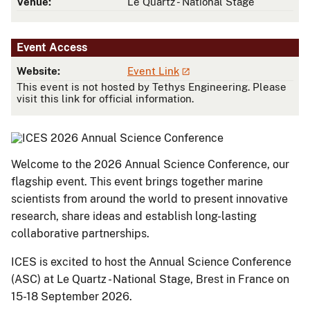
Venue:
Le Quartz - National Stage
Event Access
Website:
Event Link
This event is not hosted by Tethys Engineering. Please
visit this link for official information.
Welcome to the 2026 Annual Science Conference, our
flagship event. This event brings together marine
scientists from around the world to present innovative
research, share ideas and establish long-lasting
collaborative partnerships.
​​​​​​​​​​​​​​​​​​​​​​​​​​​​​​​​​​​​​​​​​​​​​​​​​​​​​​ICES is excited to host the Annual Science Conference
(ASC) at Le Quartz - National Stage, Brest in France on
15-18 September 2026.