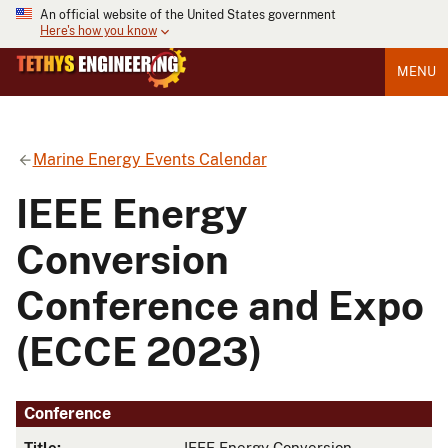
An official website of the United States government
Here's how you know
MENU
Marine Energy Events Calendar
IEEE Energy
Conversion
Conference and Expo
(ECCE 2023)
Conference
Title:
IEEE Energy Conversion