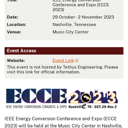
Conference and Expo (ECCE
2023)
Date:
29 October - 2 November 2023
Location:
Nashville, Tennessee
Venue:
Music City Center
Event Access
Website:
Event Link
This event is not hosted by Tethys Engineering. Please
visit this link for official information.
IEEE Energy Conversion Conference and Expo (ECCE
2023) will be held at the Music City Center in Nashville,