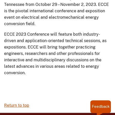
Tennessee from October 29 – November 2, 2023. ECCE
is the pivotal international conference and exposition
event on electrical and electromechanical energy
conversion field.
ECCE 2023 Conference will feature both industry-
driven and application-oriented technical sessions, as
expositions. ECCE will bring together practicing
engineers, researchers and other professionals for
interactive and multidisciplinary discussions on the
latest advances in various areas related to energy
conversion.
Return to top
Feedback