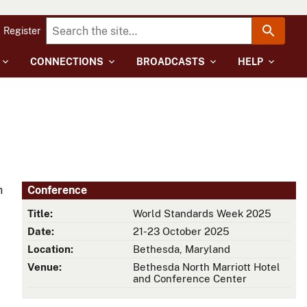
Register
CONNECTIONS
BROADCASTS
HELP
h
Conference
Title:
World Standards Week 2025
Date:
21-23 October 2025
Location:
Bethesda, Maryland
Venue:
Bethesda North Marriott Hotel
and Conference Center