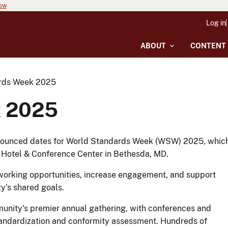
now
Log in
ABOUT
CONTENT
rds Week 2025
k 2025
nnounced dates for World Standards Week (WSW) 2025, whic
t Hotel & Conference Center in Bethesda, MD.
etworking opportunities, increase engagement, and support
y’s shared goals.
unity's premier annual gathering, with conferences and
tandardization and conformity assessment. Hundreds of