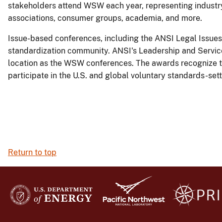
stakeholders attend WSW each year, representing industry
associations, consumer groups, academia, and more.
Issue-based conferences, including the ANSI Legal Issues 
standardization community. ANSI's Leadership and Servi
location as the WSW conferences. The awards recognize the
participate in the U.S. and global voluntary standards-set
Return to top