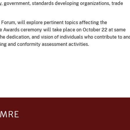
, government, standards developing organizations, trade
Forum, will explore pertinent topics affecting the
ce Awards ceremony will take place on October 22 at same
 dedication, and vision of individuals who contribute to an
ting and conformity assessment activities.