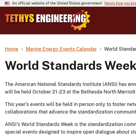
An official website of the United States government
Here's how you k
Home
Marine Energy Events Calendar
World Standa
World Standards Wee
The American National Standards Institute (ANSI) has a
will be held October 21-23 at the Bethesda North Marriot
This year’s events will be held in person only to foster n
collaborations that advance the standardization communit
ANSI's World Standards Week is the standardization comm
special events designed to inspire open dialogue about s