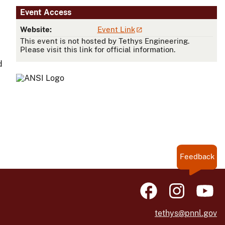
Event Access
Website:
Event Link
This event is not hosted by Tethys Engineering.
Please visit this link for official information.
d
Feedback
tethys@pnnl.gov