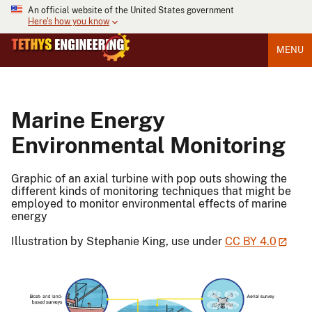
An official website of the United States government
Here's how you know
MENU
Marine Energy
Environmental Monitoring
Graphic of an axial turbine with pop outs showing the
different kinds of monitoring techniques that might be
employed to monitor environmental effects of marine
energy
Illustration by Stephanie King, use under
CC BY 4.0