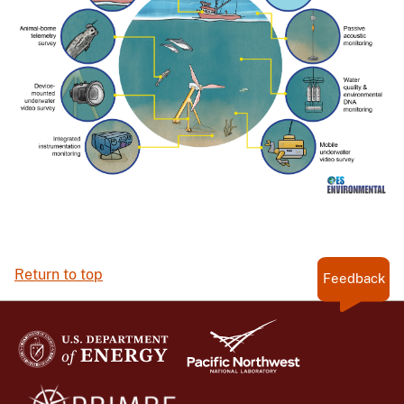
Return to top
Feedback