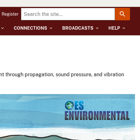
Register
CONNECTIONS
BROADCASTS
HELP
t through propagation, sound pressure, and vibration