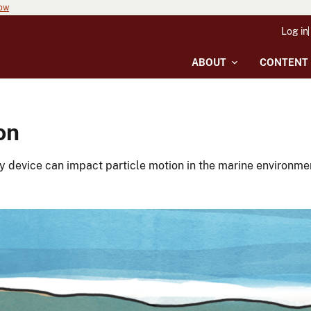
now
Log in
ABOUT
CONTENT
on
 device can impact particle motion in the marine environmen