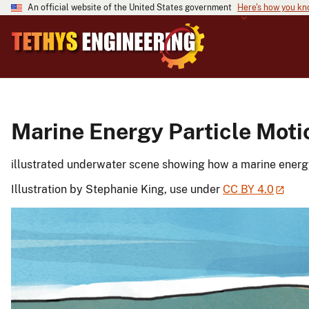
An official website of the United States government
Here's how you k
Marine Energy Particle Moti
illustrated underwater scene showing how a marine energy
Illustration by Stephanie King, use under
CC BY 4.0