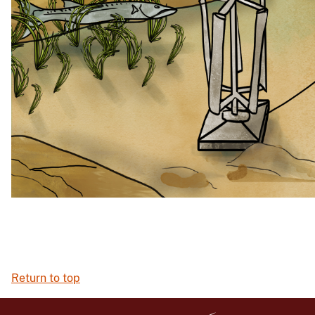
Return to top