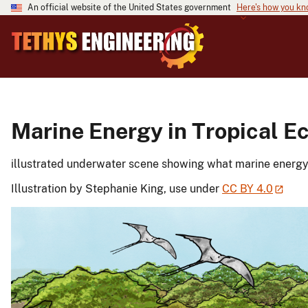
An official website of the United States government
Here's how you k
Marine Energy in Tropical 
illustrated underwater scene showing what marine energy m
Illustration by Stephanie King, use under
CC BY 4.0