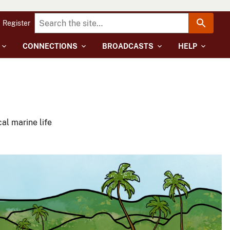
Register
CONNECTIONS
BROADCASTS
HELP
al marine life