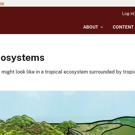
now
Log in
ABOUT
CONTENT
Ecosystems
ight look like in a tropical ecosystem surrounded by tropic