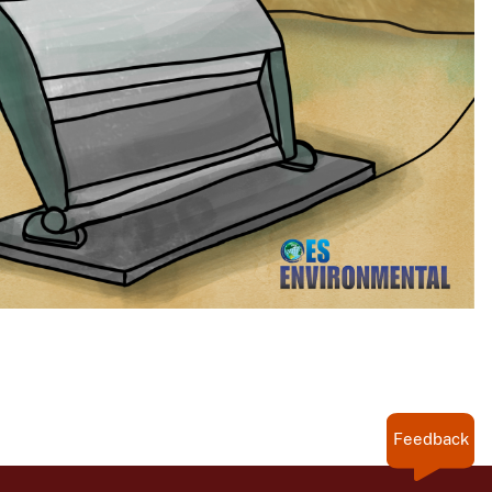
Feedback