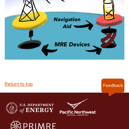
Return to top
Feedback