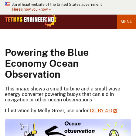
An official website of the United States government
Here's how you know
MENU
Powering the Blue
Economy Ocean
Observation
This image shows a small turbine and a small wave
energy converter powering buoys that can aid in
navigation or other ocean observations
Illustration by Molly Grear, use under
CC BY 4.0