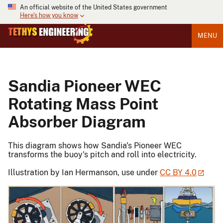
An official website of the United States government
Here's how you know
MENU
Sandia Pioneer WEC
Rotating Mass Point
Absorber Diagram
This diagram shows how Sandia's Pioneer WEC
transforms the buoy's pitch and roll into electricity.
Illustration by Ian Hermanson, use under
CC BY 4.0