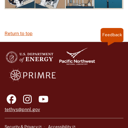
Return to top
Feedback
tethys@pnnl.gov
Security & Privacy
Accessibility