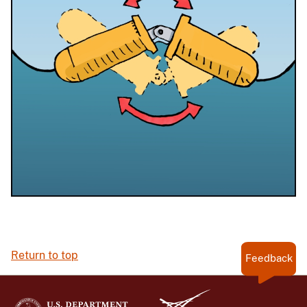
Return to top
Feedback