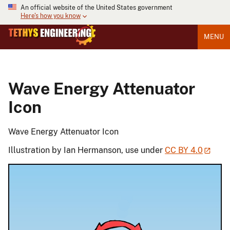
An official website of the United States government
Here's how you know
MENU
Wave Energy Attenuator
Icon
Wave Energy Attenuator Icon
Illustration by Ian Hermanson, use under
CC BY 4.0