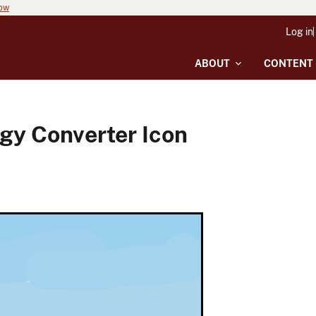
now
Log in
ABOUT
CONTENT
gy Converter Icon