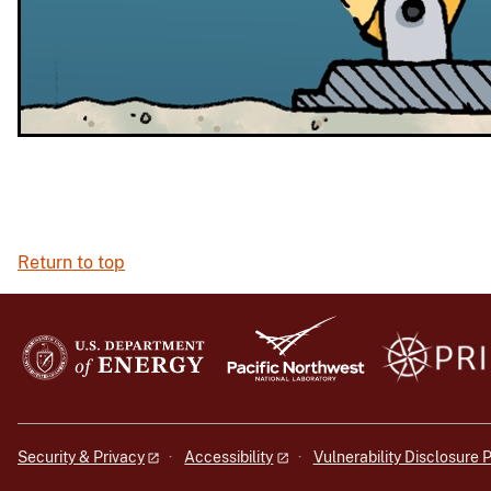
Return to top
Security & Privacy
Accessibility
Vulnerability Disclosure