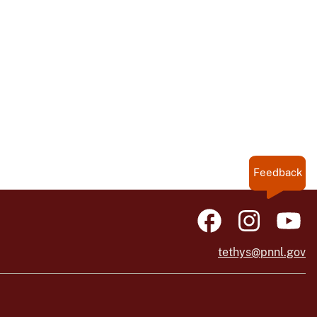
Feedback
tethys@pnnl.gov