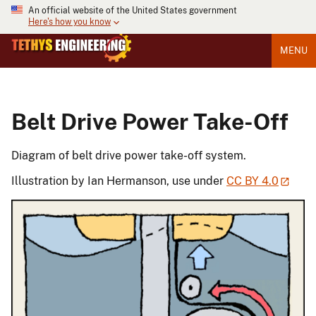
An official website of the United States government
Here's how you know
MENU
Belt Drive Power Take-Off
Diagram of belt drive power take-off system.
Illustration by Ian Hermanson, use under
CC BY 4.0