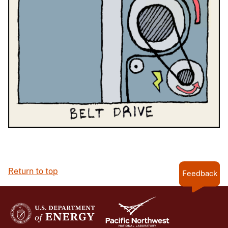
Return to top
Feedback