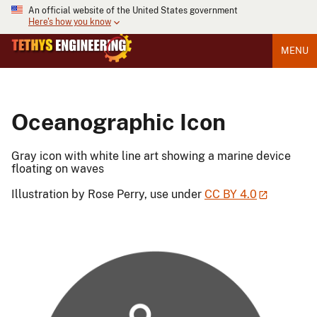
An official website of the United States government
Here's how you know
MENU
Oceanographic Icon
Gray icon with white line art showing a marine device
floating on waves
Illustration by Rose Perry, use under
CC BY 4.0