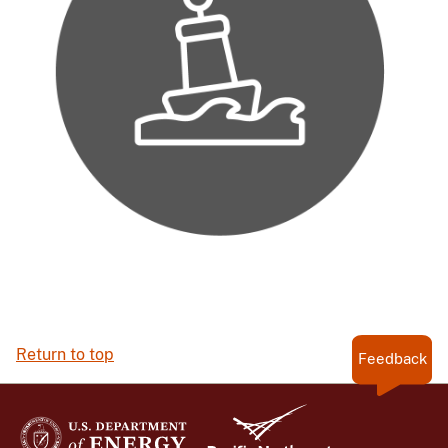
Return to top
Feedback