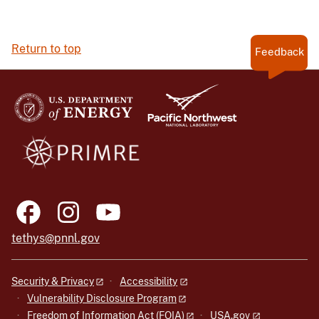
Return to top
Feedback
tethys@pnnl.gov
Security & Privacy
Accessibility
Vulnerability Disclosure Program
Freedom of Information Act (FOIA)
USA.gov