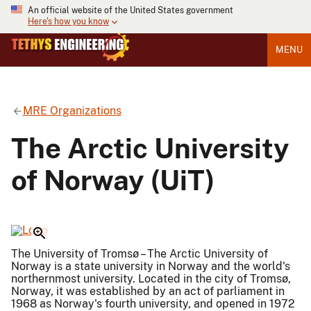
An official website of the United States government
Here's how you know
MENU
MRE Organizations
The Arctic University
of Norway (UiT)
The University of Tromsø – The Arctic University of
Norway is a state university in Norway and the world's
northernmost university. Located in the city of Tromsø,
Norway, it was established by an act of parliament in
1968 as Norway's fourth university, and opened in 1972