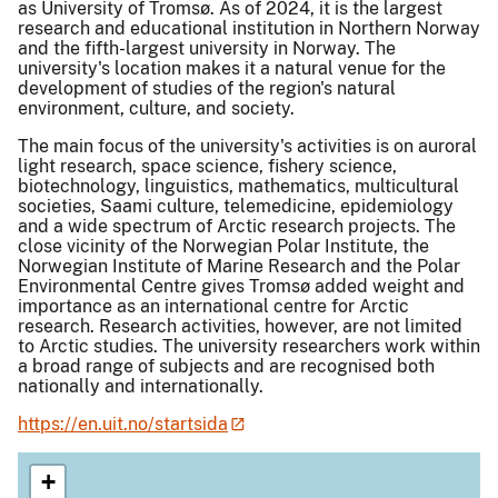
as University of Tromsø. As of 2024, it is the largest
research and educational institution in Northern Norway
and the fifth-largest university in Norway. The
university's location makes it a natural venue for the
development of studies of the region's natural
environment, culture, and society.
The main focus of the university's activities is on auroral
light research, space science, fishery science,
biotechnology, linguistics, mathematics, multicultural
societies, Saami culture, telemedicine, epidemiology
and a wide spectrum of Arctic research projects. The
close vicinity of the Norwegian Polar Institute, the
Norwegian Institute of Marine Research and the Polar
Environmental Centre gives Tromsø added weight and
importance as an international centre for Arctic
research. Research activities, however, are not limited
to Arctic studies. The university researchers work within
a broad range of subjects and are recognised both
nationally and internationally.
https://en.uit.no/startsida
+