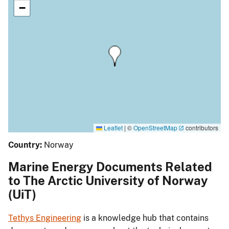
−
Leaflet
|
©
OpenStreetMap
contributors
Country:
Norway
Marine Energy Documents Related
to The Arctic University of Norway
(UiT)
Tethys Engineering
is a knowledge hub that contains