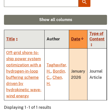
Show all columns
Type of
Title
Author
Date
Sort
Content
ascending
Off-grid shore-to-
ship power system
optimization with a
Taghavifar,
hydrogen-in-loop
H.
,
Bordin,
January
Journal
buffering scheme
C.
,
Chen,
2026
Article
driven by
H.
hydrokinetic wave-
wind energy
Displaying 1 - 1 of 1 results