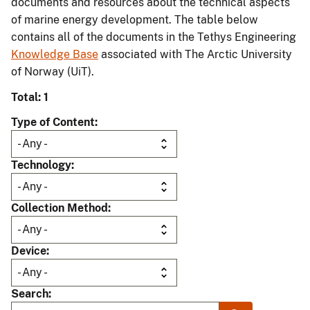
documents and resources about the technical aspects
of marine energy development. The table below
contains all of the documents in the Tethys Engineering
Knowledge Base
associated with The Arctic University
of Norway (UiT).
Total: 1
Type of Content
Technology
Collection Method
Device
Search