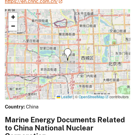
https://en.cnnc.com.cn/
+
−
Leaflet
|
©
OpenStreetMap
contributors
Country:
China
Marine Energy Documents Related
to China National Nuclear