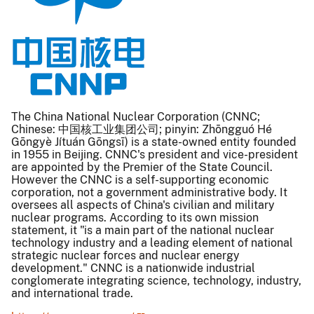
The China National Nuclear Corporation (CNNC;
Chinese: 中国核工业集团公司; pinyin: Zhōngguó Hé
Gōngyè Jítuán Gōngsī) is a state-owned entity founded
in 1955 in Beijing. CNNC's president and vice-president
are appointed by the Premier of the State Council.
However the CNNC is a self-supporting economic
corporation, not a government administrative body. It
oversees all aspects of China's civilian and military
nuclear programs. According to its own mission
statement, it "is a main part of the national nuclear
technology industry and a leading element of national
strategic nuclear forces and nuclear energy
development." CNNC is a nationwide industrial
conglomerate integrating science, technology, industry,
and international trade.