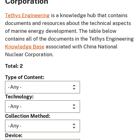
Corporation
Tethys Engineering
is a knowledge hub that contains
documents and resources about the technical aspects
of marine energy development. The table below
contains all of the documents in the Tethys Engineering
Knowledge Base
associated with China National
Nuclear Corporation.
Total: 2
Type of Content
Technology
Collection Method
Device