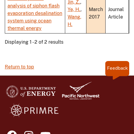
Jin, Z.
,
analysis of siphon flash
Ye, H.
,
March
Journal
evaporation desalination
Wang,
2017
Article
system using ocean
H.
thermal energy
Displaying 1 - 2 of 2 results
Return to top
Feedback