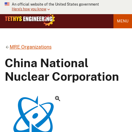
An official website of the United States government
Here's how you know
MENU
MRE Organizations
China National
Nuclear Corporation