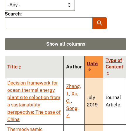
Search
Show all columns
Type of
Date
Title
Author
Content
Sort
ascending
Decision framework for
Zhang,
ocean thermal energy
J.
,
Xu,
plant site selection from
July
Journal
C.
,
a sustainability
2019
Article
Song,
perspective: The case of
Z.
China
Thermodynamic