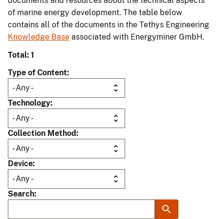
documents and resources about the technical aspects
of marine energy development. The table below
contains all of the documents in the Tethys Engineering
Knowledge Base
associated with Energyminer GmbH.
Total: 1
Type of Content
Technology
Collection Method
Device
Search