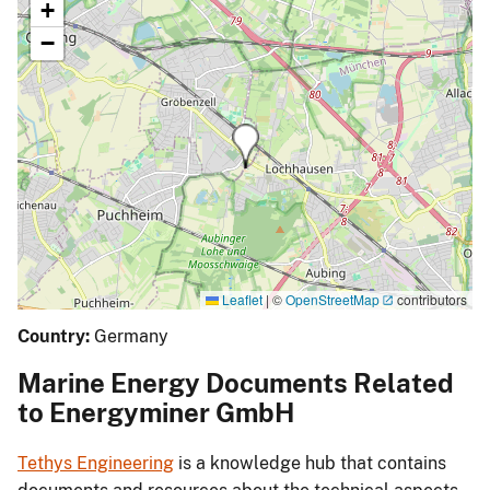
+
−
Leaflet
|
©
OpenStreetMap
contributors
Country:
Germany
Marine Energy Documents Related
to Energyminer GmbH
Tethys Engineering
is a knowledge hub that contains