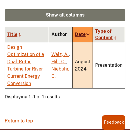
Show all columns
Type of
Title
Author
Date
Sort
Content
ascending
Design
Optimization of a
Walz, A.
,
Dual-Rotor
Hill, C.
,
August
Presentation
Turbine for River
Niebuhr,
2024
Current Energy
C.
Conversion
Displaying 1 - 1 of 1 results
Return to top
Feedback