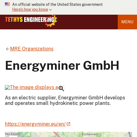
An official website of the United States government
Here's how you know
MENU
MRE Organizations
Energyminer GmbH
As an electric supplier, Energyminer GmbH develops
and operates small hydrokinetic power plants.
https://energyminer.eu/en/