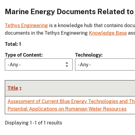
Marine Energy Documents Related to 
Tethys Engineering
is a knowledge hub that contains docu
documents in the Tethys Engineering
Knowledge Base
ass
Total: 1
Type of Content
Technology
- Any -
- Any -
Title
Assessment of Current Blue Energy Technologies and Th
Potential Applications on Romanian Water Resources
Displaying 1 - 1 of 1 results