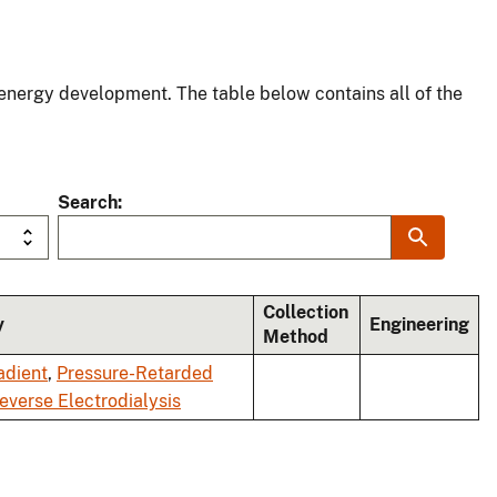
energy development. The table below contains all of the
Search
Collection
y
Engineering
Method
adient
,
Pressure-Retarded
everse Electrodialysis