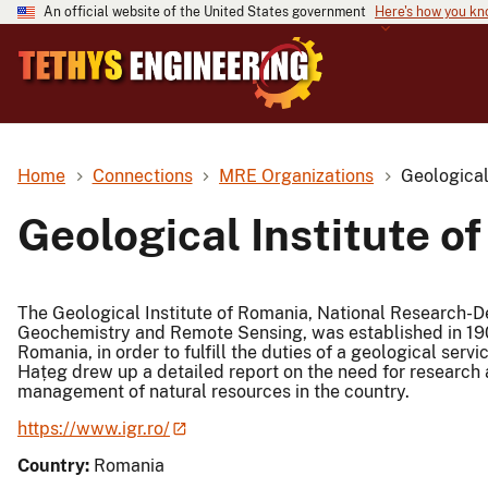
An official website of the United States government
Here's how you k
Home
Connections
MRE Organizations
Geological
Geological Institute o
The Geological Institute of Romania, National Research-De
Geochemistry and Remote Sensing, was established in 190
Romania, in order to fulfill the duties of a geological servi
Hațeg drew up a detailed report on the need for research a
management of natural resources in the country.
https://www.igr.ro/
Country:
Romania