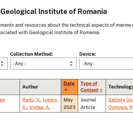
Geological Institute of Romania
ments and resources about the technical aspects of marine 
ociated with Geological Institute of Romania.
Collection Method
Device
- Any -
- Any -
Date
Type of
Author
Technolog
Sort
Content
ascending
eir
Radu, V.
,
Ivanov,
May
Journal
Salinity Gr
A.
,
Vijdea, A.
2023
Article
Osmosis
,
R