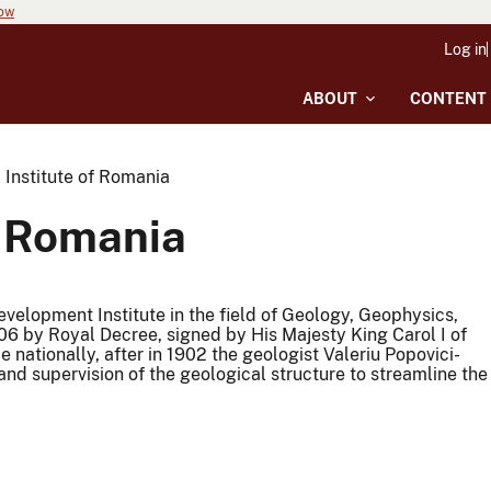
now
Log in
ABOUT
CONTENT
 Institute of Romania
f Romania
velopment Institute in the field of Geology, Geophysics,
6 by Royal Decree, signed by His Majesty King Carol I of
ce nationally, after in 1902 the geologist Valeriu Popovici-
nd supervision of the geological structure to streamline the