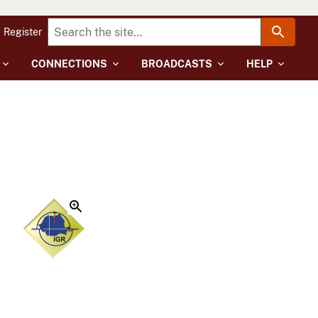
Register
CONNECTIONS
BROADCASTS
HELP