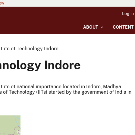
now
Log in
ABOUT
CONTENT
titute of Technology Indore
chnology Indore
stitute of national importance located in Indore, Madhya
es of Technology (IITs) started by the government of India in