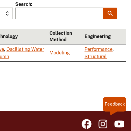
Search
Collection
chnology
Engineering
Method
ve
,
Oscillating Water
Performance
,
Modeling
lumn
Structural
Feedback