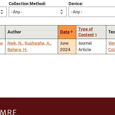
Collection Method
Device
- Any -
- Any -
Type of
Author
Date
Sort
Te
Content
ascending
ce
Naik, N.
,
Kushwaha, A.
,
June
Journal
Wa
Behera, H.
2024
Article
Co