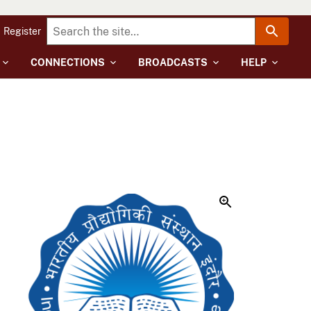
Register
CONNECTIONS
BROADCASTS
HELP