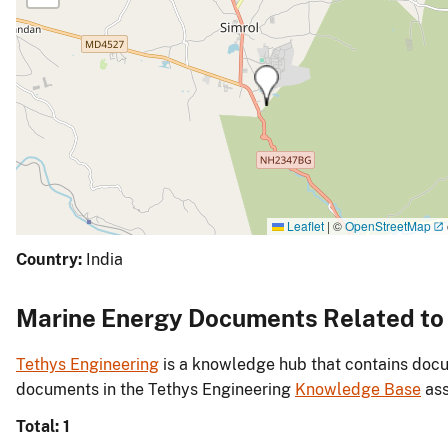
Leaflet
|
©
OpenStreetMap
Country:
India
Marine Energy Documents Related to I
Tethys Engineering
is a knowledge hub that contains docu
documents in the Tethys Engineering
Knowledge Base
ass
Total: 1