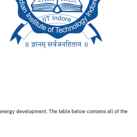
energy development. The table below contains all of the