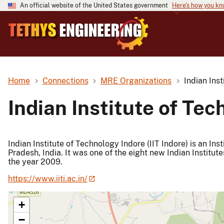
An official website of the United States government
Here's how you k
Home
Connections
MRE Organizations
Indian Ins
Indian Institute of Te
Indian Institute of Technology Indore (IIT Indore) is an In
Pradesh, India. It was one of the eight new Indian Institut
the year 2009.
https://www.iiti.ac.in/
+
−