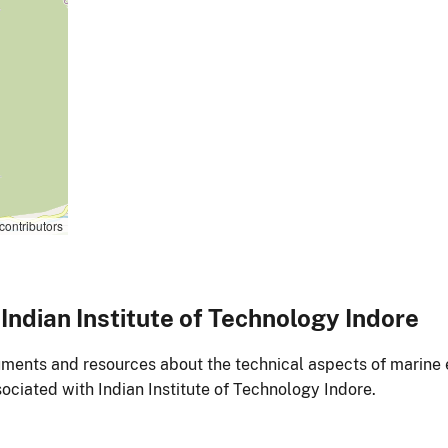
contributors
ndian Institute of Technology Indore
ments and resources about the technical aspects of marine 
ociated with Indian Institute of Technology Indore.