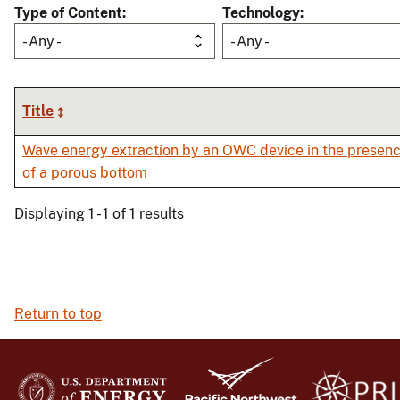
Type of Content
Technology
- Any -
- Any -
Title
Wave energy extraction by an OWC device in the presen
of a porous bottom
Displaying 1 - 1 of 1 results
Return to top