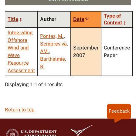
Type of
Title
Author
Date
Sort
Content
ascending
Integrating
Pontes, M.
,
Offshore
Sempreviva,
Wind and
September
Conference
AM.
,
Wave
2007
Paper
Barthelmie,
Resource
R.
Assessment
Displaying 1 - 1 of 1 results
Return to top
Feedback