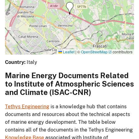
Leaflet
|
©
OpenStreetMap
contributors
Country:
Italy
Marine Energy Documents Related
to Institute of Atmospheric Sciences
and Climate (ISAC-CNR)
Tethys Engineering
is a knowledge hub that contains
documents and resources about the technical aspects
of marine energy development. The table below
contains all of the documents in the Tethys Engineering
Knowledge Base
associated with Institute of