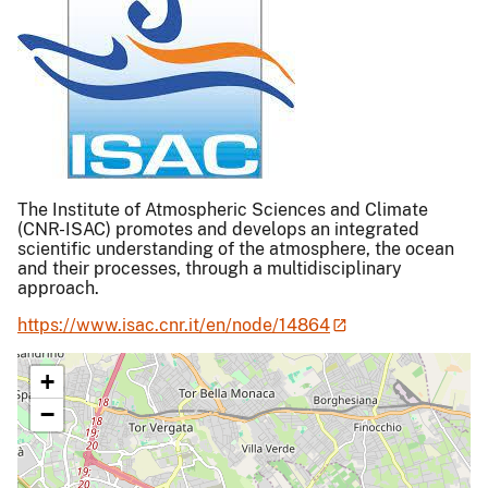
The Institute of Atmospheric Sciences and Climate
(CNR-ISAC) promotes and develops an integrated
scientific understanding of the atmosphere, the ocean
and their processes, through a multidisciplinary
approach.
https://www.isac.cnr.it/en/node/14864
+
−