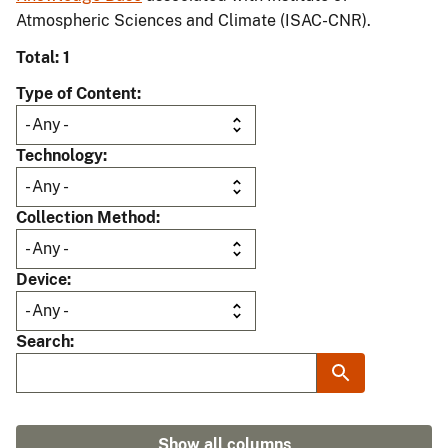
Atmospheric Sciences and Climate (ISAC-CNR).
Total: 1
Type of Content
Technology
Collection Method
Device
Search
Show all columns