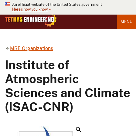
An official website of the United States government
Here's how you know
MENU
MRE Organizations
Institute of
Atmospheric
Sciences and Climate
(ISAC-CNR)